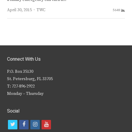
Author
April 30, 2015
TWC
5648
Connect With Us
P.O. Box 35130
St. Petersburg, FL 33705
T: 727-896-2922
Monday – Thursday
Social
t
f
i
y