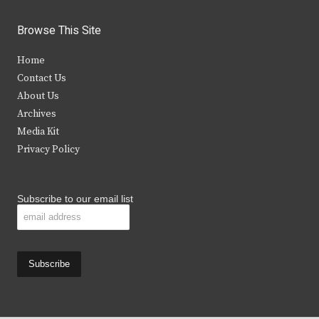
w
a
n
o
i
c
s
u
Browse This Site
t
e
t
t
Home
t
b
a
u
Contact Us
e
o
g
b
About Us
Archives
r
o
r
e
Media Kit
k
a
Privacy Policy
m
Subscribe to our email list