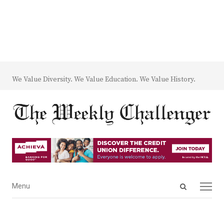
We Value Diversity. We Value Education. We Value History.
Open
Menu
Menu
search
panel