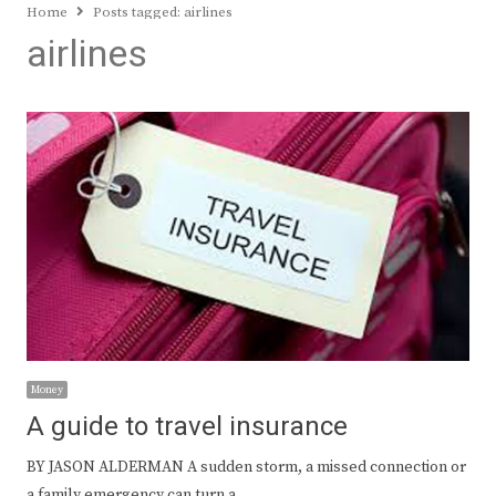
Home
Posts tagged:
airlines
airlines
Money
A guide to travel insurance
BY JASON ALDERMAN A sudden storm, a missed connection or
a family emergency can turn a…