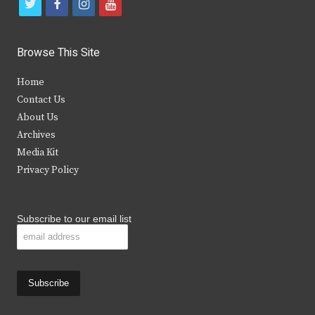
t
f
i
y
w
a
n
o
i
c
s
u
Browse This Site
t
e
t
t
Home
t
b
a
u
Contact Us
e
o
g
b
About Us
Archives
r
o
r
e
Media Kit
k
a
Privacy Policy
m
Subscribe to our email list