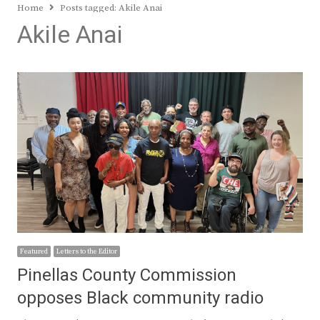
Home
Posts tagged:
Akile Anai
Akile Anai
Featured
Letters to the Editor
Pinellas County Commission
opposes Black community radio