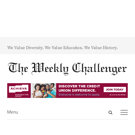
We Value Diversity. We Value Education. We Value History.
Open
Menu
Menu
search
panel