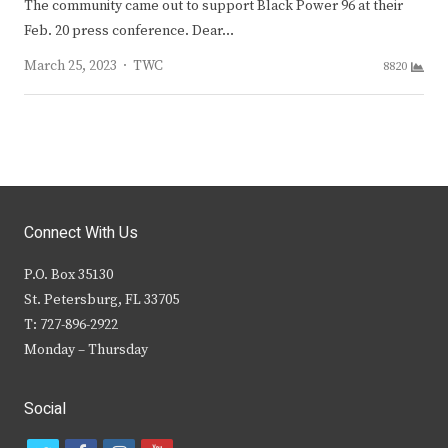
The community came out to support Black Power 96 at their
Feb. 20 press conference. Dear…
Author
March 25, 2023
TWC
8820
Connect With Us
P.O. Box 35130
St. Petersburg, FL 33705
T: 727-896-2922
Monday – Thursday
Social