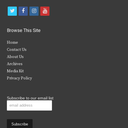
t
f
i
y
w
a
n
o
i
c
s
u
Browse This Site
t
e
t
t
Home
t
b
a
u
Contact Us
e
o
g
b
About Us
Archives
r
o
r
e
Media Kit
k
a
Privacy Policy
m
Subscribe to our email list