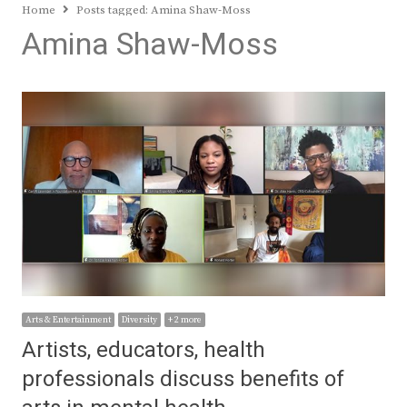
Home
Posts tagged:
Amina Shaw-Moss
Amina Shaw-Moss
Arts & Entertainment
Diversity
+ 2 more
Artists, educators, health
professionals discuss benefits of