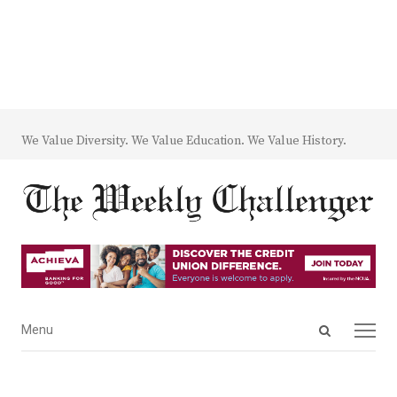
We Value Diversity. We Value Education. We Value History.
Open
Menu
Menu
search
panel