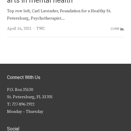
arts in mental health
Top row left, Carl Lavender, Foundation for a Healthy St.
Petersburg, Psychotherapist…
Author
April 16, 2021
TWC
11088
Connect With Us
P.O. Box 35130
St. Petersburg, FL 33705
T: 727-896-2922
Monday – Thursday
Social