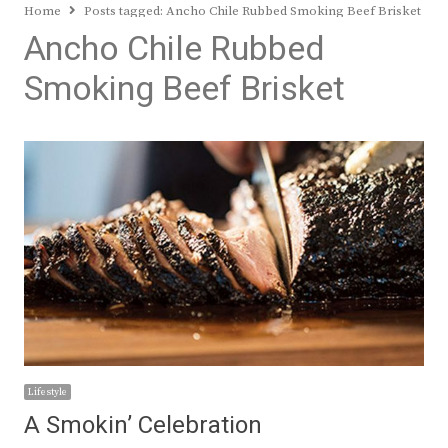
Home
Posts tagged:
Ancho Chile Rubbed Smoking Beef Brisket
Ancho Chile Rubbed
Smoking Beef Brisket
Lifestyle
A Smokin’ Celebration