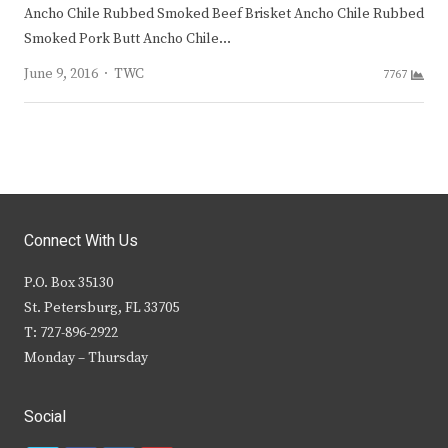
Ancho Chile Rubbed Smoked Beef Brisket Ancho Chile Rubbed
Smoked Pork Butt Ancho Chile…
Author
June 9, 2016
TWC
7767
Connect With Us
P.O. Box 35130
St. Petersburg, FL 33705
T: 727-896-2922
Monday – Thursday
Social