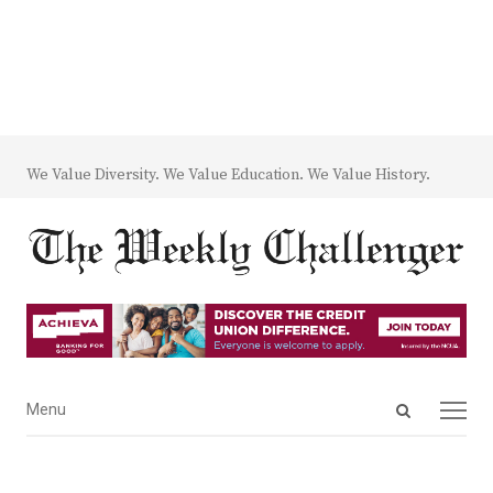
We Value Diversity. We Value Education. We Value History.
Open
Menu
Menu
search
panel