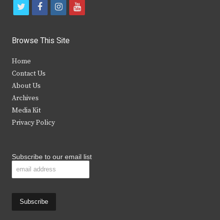
t
f
i
y
w
a
n
o
i
c
s
u
Browse This Site
t
e
t
t
Home
t
b
a
u
Contact Us
e
o
g
b
About Us
Archives
r
o
r
e
Media Kit
k
a
Privacy Policy
m
Subscribe to our email list