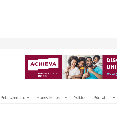
 Entertainment
Money Matters
Politics
Education