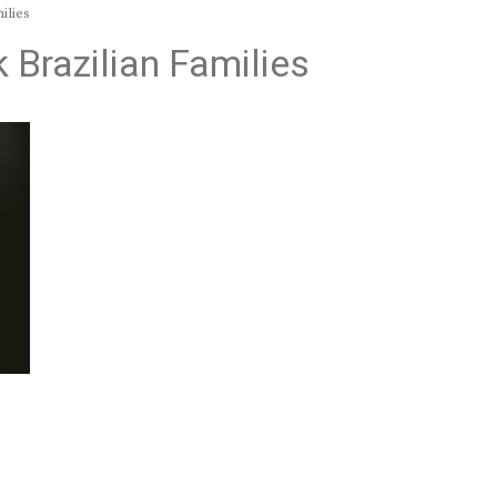
ilies
k Brazilian Families
9