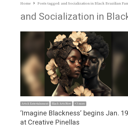
Home
Posts tagged:
and Socialization in Black Brazilian Fam
and Socialization in Blac
Arts & Entertainment
Black Arts Now
+ 3 more
‘Imagine Blackness’ begins Jan. 1
at Creative Pinellas