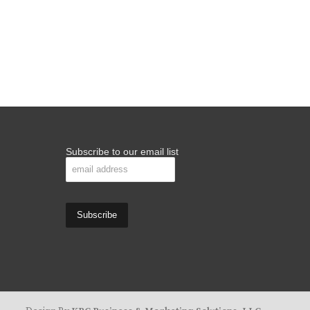
Subscribe to our email list