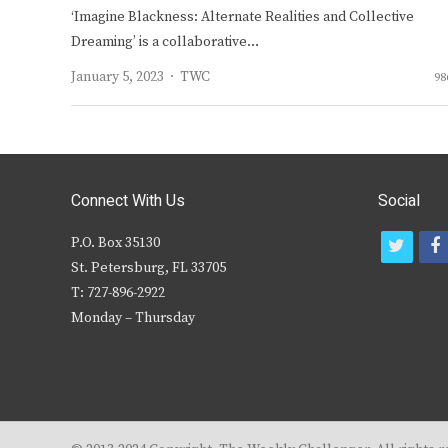
‘Imagine Blackness: Alternate Realities and Collective
Dreaming’ is a collaborative…
Author
January 5, 2023
TWC
98
Connect With Us
Social
P.O. Box 35130
t
f
St. Petersburg, FL 33705
w
T: 727-896-2922
i
c
Monday – Thursday
t
t
e
r