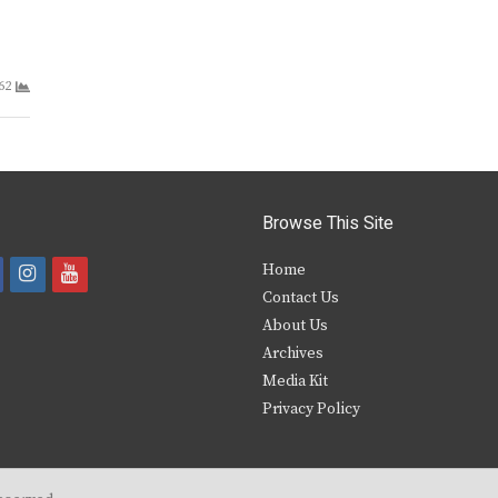
62
Browse This Site
i
y
Home
Contact Us
a
n
o
About Us
s
u
Archives
e
t
t
Media Kit
Privacy Policy
b
a
u
o
g
b
o
r
e