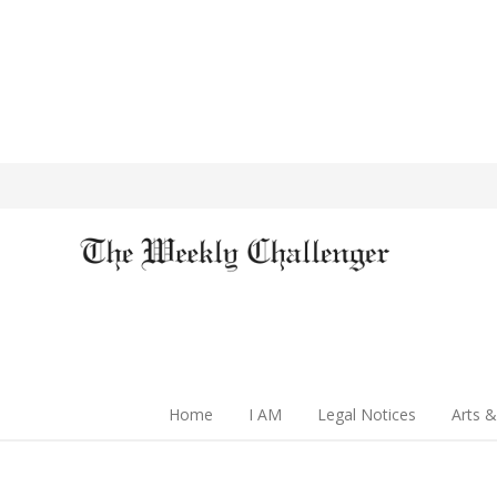
Home
I AM
Legal Notices
Arts &