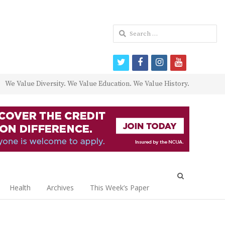
Search
for:
twitter
facebook
instagram
youtube
We Value Diversity. We Value Education. We Value History.
Open
search
Health
Archives
This Week’s Paper
panel