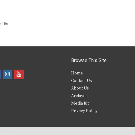
21
Browse This Site
i
y
Home
Contact Us
a
n
o
About Us
s
u
Archives
e
t
t
Media Kit
Privacy Policy
b
a
u
o
g
b
o
r
e