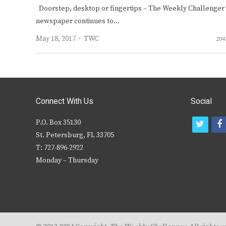
Doorstep, desktop or fingertips – The Weekly Challenger
newspaper continues to…
Author
May 18, 2017
TWC
204
Connect With Us
Social
P.O. Box 35130
t
f
St. Petersburg, FL 33705
w
T: 727-896-2922
i
c
Monday – Thursday
t
t
e
r