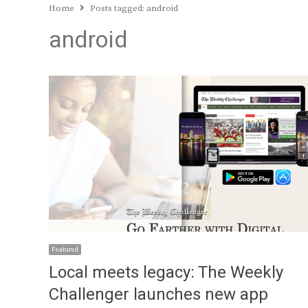
Home
Posts tagged:
android
android
Featured
Local meets legacy: The Weekly
Challenger launches new app