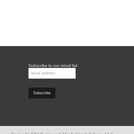
Subscribe to our email list