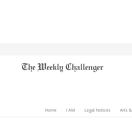
Home
I AM
Legal Notices
Arts &