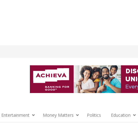
 Entertainment
Money Matters
Politics
Education