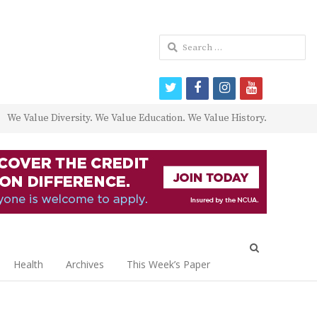
Search
for:
twitter
facebook
instagram
youtube
We Value Diversity. We Value Education. We Value History.
Open
search
Health
Archives
This Week’s Paper
panel