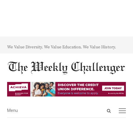
We Value Diversity. We Value Education. We Value History.
Open
Menu
Menu
search
panel