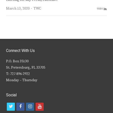
Author
March 13, 2020
TWC
9084
Connect With Us
P.O. Box 35130
St. Petersburg, FL 33705
T: 727-896-2922
Monday – Thursday
Social
t
f
i
y