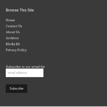
w
a
n
o
i
c
s
u
Browse This Site
t
e
t
t
Home
t
b
a
u
Contact Us
e
o
g
b
About Us
Archives
r
o
r
e
Media Kit
k
a
Privacy Policy
m
Subscribe to our email list