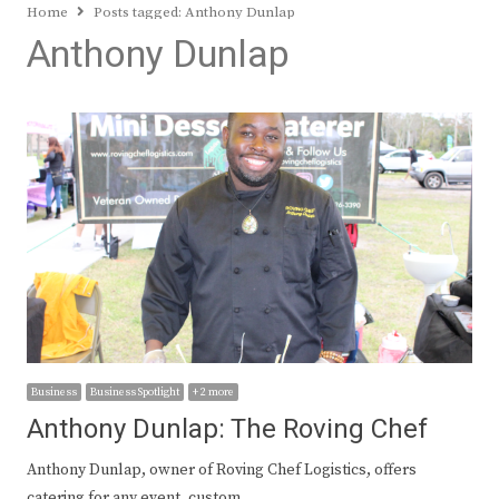
Home
Posts tagged:
Anthony Dunlap
Anthony Dunlap
Business
Business Spotlight
+ 2 more
Anthony Dunlap: The Roving Chef
Anthony Dunlap, owner of Roving Chef Logistics, offers
catering for any event, custom…