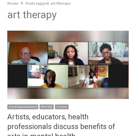
Home
Posts tagged:
art therapy
art therapy
Arts & Entertainment
Diversity
+ 2 more
Artists, educators, health
professionals discuss benefits of