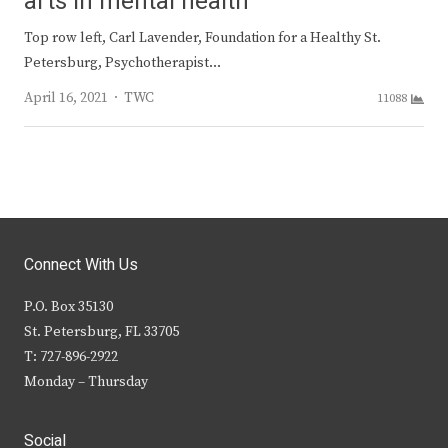
arts in mental health
Top row left, Carl Lavender, Foundation for a Healthy St.
Petersburg, Psychotherapist…
Author
April 16, 2021
TWC
11088
Connect With Us
P.O. Box 35130
St. Petersburg, FL 33705
T: 727-896-2922
Monday – Thursday
Social