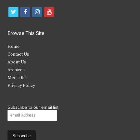
t
f
i
y
w
a
n
o
i
c
s
u
Browse This Site
t
e
t
t
Home
t
b
a
u
Contact Us
e
o
g
b
About Us
Archives
r
o
r
e
Media Kit
k
a
Privacy Policy
m
Subscribe to our email list