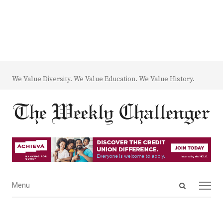
We Value Diversity. We Value Education. We Value History.
Open
Menu
Menu
search
panel