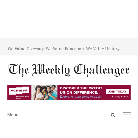
We Value Diversity. We Value Education. We Value History.
Open
Menu
Menu
search
panel