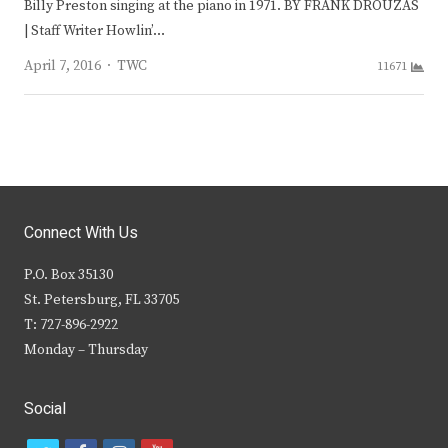
Billy Preston singing at the piano in 1971. BY FRANK DROUZAS
| Staff Writer Howlin’…
Author
April 7, 2016
TWC
11671
Connect With Us
P.O. Box 35130
St. Petersburg, FL 33705
T: 727-896-2922
Monday – Thursday
Social