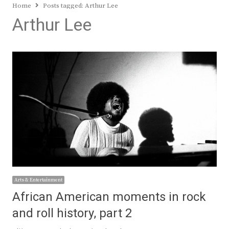
Home
Posts tagged:
Arthur Lee
Arthur Lee
Arts & Entertainment
African American moments in rock
and roll history, part 2