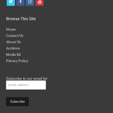
t
f
i
y
w
a
n
o
i
c
s
u
Browse This Site
t
e
t
t
Home
t
b
a
u
Contact Us
e
o
g
b
About Us
Archives
r
o
r
e
Media Kit
k
a
Privacy Policy
m
Subscribe to our email list