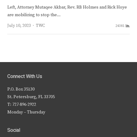
Left, Attorney Mutaqee Akbar, Rev. RB Holmes and Rick Hoye
are mobilizing to stop the…
Author
July 10, 2023
TWC
24381
Connect With Us
P.O. Box 35130
St. Petersburg, FL 33705
T: 727-896-2922
Monday – Thursday
Social