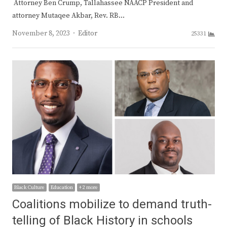
Attorney Ben Crump, Tallahassee NAACP President and
attorney Mutaqee Akbar, Rev. RB…
Author
November 8, 2023
Editor
25331
Black Culture
Education
+ 2 more
Coalitions mobilize to demand truth-
telling of Black History in schools