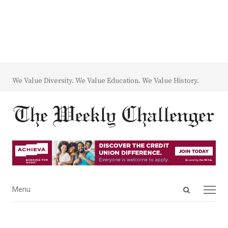
We Value Diversity. We Value Education. We Value History.
Open
Menu
Menu
search
panel