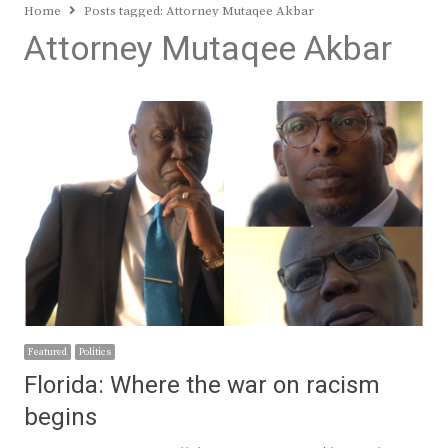
Home
Posts tagged:
Attorney Mutaqee Akbar
Attorney Mutaqee Akbar
Featured
Politics
Florida: Where the war on racism
begins