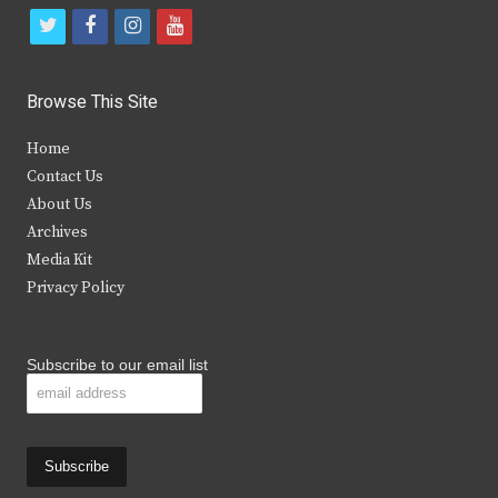
t
f
i
y
w
a
n
o
i
c
s
u
Browse This Site
t
e
t
t
Home
t
b
a
u
Contact Us
e
o
g
b
About Us
Archives
r
o
r
e
Media Kit
k
a
Privacy Policy
m
Subscribe to our email list