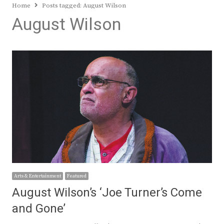
Home
Posts tagged:
August Wilson
August Wilson
Arts & Entertainment
Featured
August Wilson’s ‘Joe Turner’s Come
and Gone’