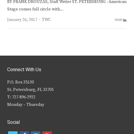
BY FRANK DROUZAS, Staff Writer ST. PETERSBURG –American
Stage comes full circle with…
Author
January 26, 2017
TWC
9608
Connect With Us
P.O. Box 35130
St. Petersburg, FL 33705
T: 727-896-2922
Monday – Thursday
Social