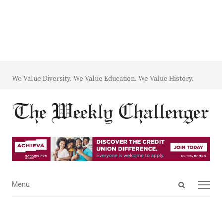
We Value Diversity. We Value Education. We Value History.
Open
Menu
Menu
search
panel