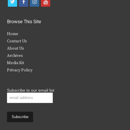
t
f
i
y
w
a
n
o
i
c
s
u
Browse This Site
t
e
t
t
Home
t
b
a
u
Contact Us
e
o
g
b
About Us
Archives
r
o
r
e
Media Kit
k
a
Privacy Policy
m
Subscribe to our email list