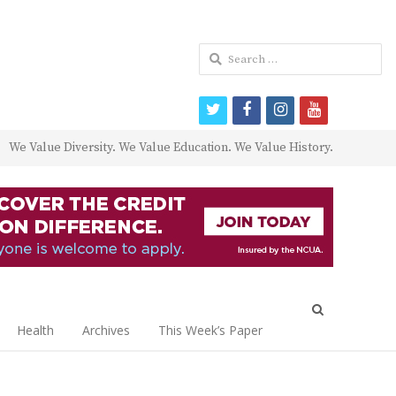
Search
for:
twitter
facebook
instagram
youtube
We Value Diversity. We Value Education. We Value History.
Open
search
Health
Archives
This Week’s Paper
panel