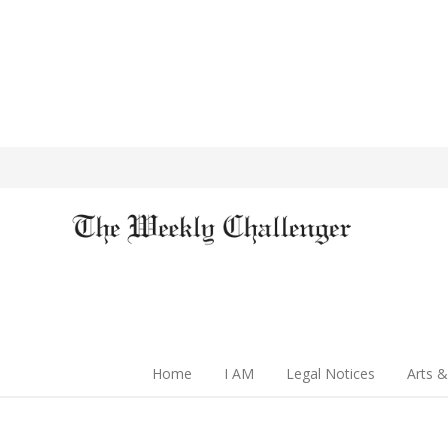
Home
I AM
Legal Notices
Arts &