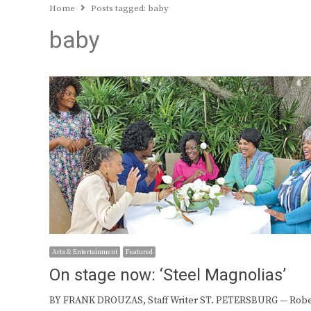
Home
Posts tagged:
baby
baby
Arts & Entertainment
Featured
On stage now: ‘Steel Magnolias’
BY FRANK DROUZAS, Staff Writer ST. PETERSBURG — Robe