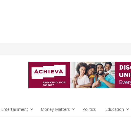
 Entertainment
Money Matters
Politics
Education