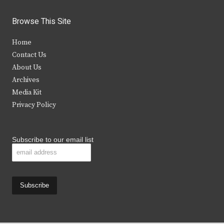
w
a
n
o
i
c
s
u
Browse This Site
t
e
t
t
Home
t
b
a
u
Contact Us
e
o
g
b
About Us
Archives
r
o
r
e
Media Kit
k
a
Privacy Policy
m
Subscribe to our email list