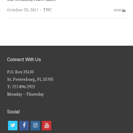
Author
October 20, 2017
TWC
6048
Connect With Us
P.O. Box 35130
St. Petersburg, FL 33705
T: 727-896-2922
Monday – Thursday
Social
t
f
i
y