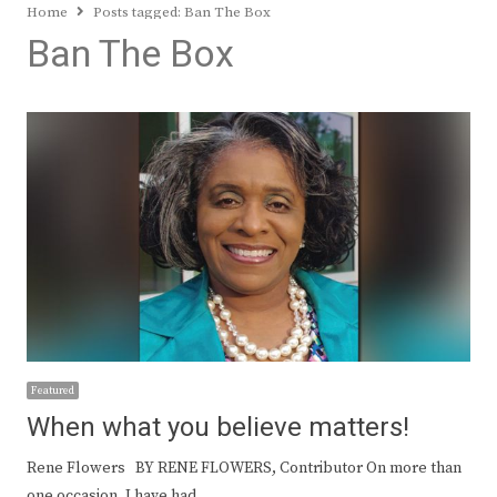
Home
Posts tagged:
Ban The Box
Ban The Box
Featured
When what you believe matters!
Rene Flowers BY RENE FLOWERS, Contributor On more than
one occasion, I have had…