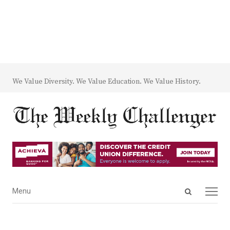
We Value Diversity. We Value Education. We Value History.
Open
Menu
Menu
search
panel