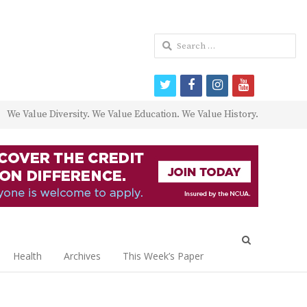
Search
for:
twitter
facebook
instagram
youtube
We Value Diversity. We Value Education. We Value History.
Open
search
Health
Archives
This Week’s Paper
panel