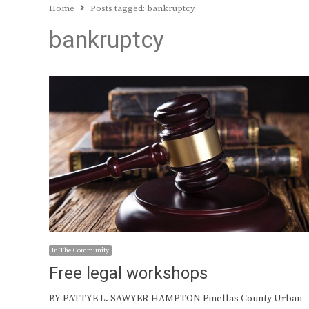
Home
Posts tagged:
bankruptcy
bankruptcy
In The Community
Free legal workshops
BY PATTYE L. SAWYER-HAMPTON Pinellas County Urban