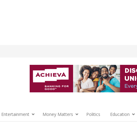
 Entertainment
Money Matters
Politics
Education