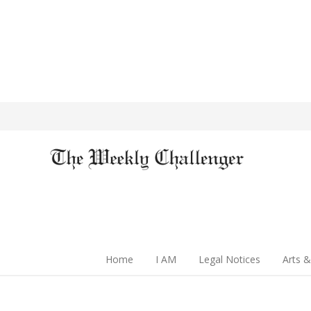
Home
I AM
Legal Notices
Arts &