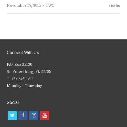
Author
November 19, 2015
TWC
6463
Connect With Us
P.O. Box 35130
St. Petersburg, FL 33705
T: 727-896-2922
Monday – Thursday
Social
t
f
i
y
w
a
n
o