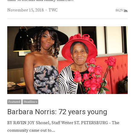
Author
November 15, 2018
TWC
8629
Featured
Headlines
Barbara Norris: 72 years young
BY RAVEN JOY Shonel, Staff Writer ST. PETERSBURG – The
community came out to…