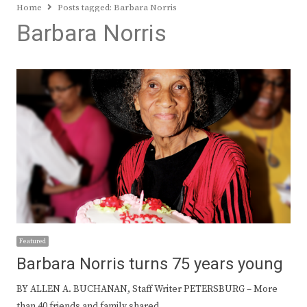
Home
Posts tagged:
Barbara Norris
Barbara Norris
Featured
Barbara Norris turns 75 years young
BY ALLEN A. BUCHANAN, Staff Writer PETERSBURG – More
than 40 friends and family shared…