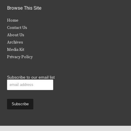
i
c
s
u
Browse This Site
t
e
t
t
Home
t
b
a
u
Contact Us
e
o
g
b
About Us
Archives
r
o
r
e
Media Kit
k
a
Privacy Policy
m
Subscribe to our email list