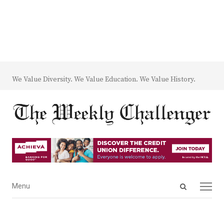
We Value Diversity. We Value Education. We Value History.
Open
Menu
Menu
search
panel