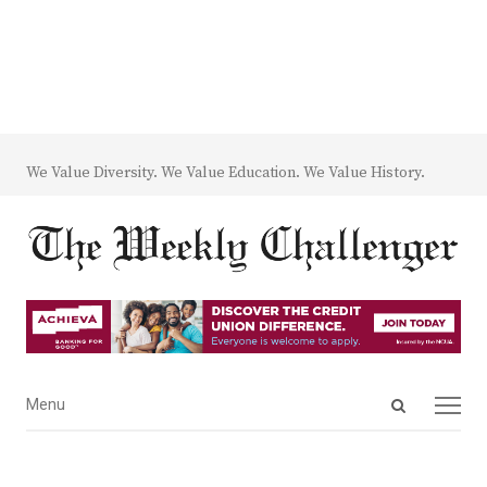
We Value Diversity. We Value Education. We Value History.
Open
Menu
Menu
search
panel