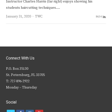
Instructor Charles Harris (far right) enjoys showing his
students haircutting techniques.…
Author
January 31, 2020
TWC
8634
Connect With Us
P.O. Box 35130
St. Petersburg, FL 33705
T: 727-896-2922
Monday – Thursday
Social