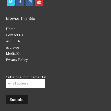
t
f
i
y
w
a
n
o
i
c
s
u
Browse This Site
t
e
t
t
Home
t
b
a
u
Contact Us
e
o
g
b
About Us
Archives
r
o
r
e
Media Kit
k
a
Privacy Policy
m
Subscribe to our email list