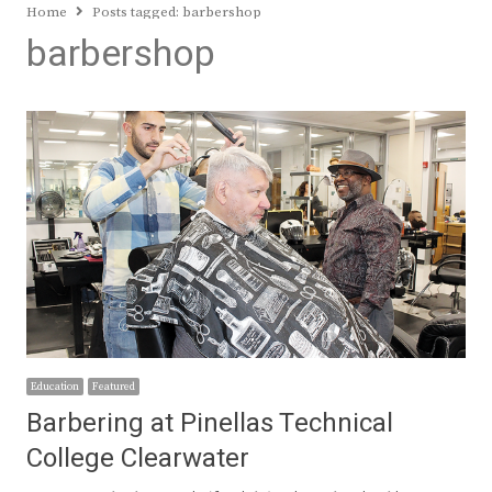
Home
Posts tagged:
barbershop
barbershop
Education
Featured
Barbering at Pinellas Technical
College Clearwater