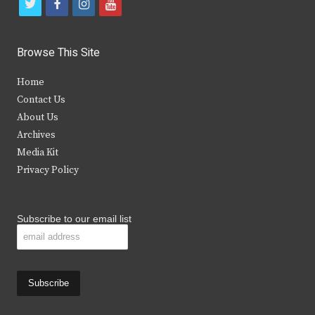
t
f
i
y
w
a
n
o
i
c
s
u
Browse This Site
t
e
t
t
Home
t
b
a
u
Contact Us
e
o
g
b
About Us
Archives
r
o
r
e
Media Kit
k
a
Privacy Policy
m
Subscribe to our email list