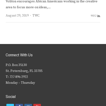
Voliton encourages African Americans working in the creative
area to focus more on ideas,…
Author
August 29, 2019
TWC
9032
Connect With Us
P.O. Box 35130
St. Petersburg, FL 33705
T: 727-896-2922
Monday – Thursday
Social