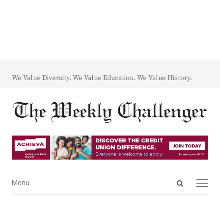
We Value Diversity. We Value Education. We Value History.
Open
Menu
Menu
search
panel