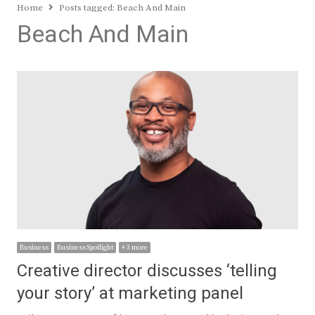
Home
Posts tagged:
Beach And Main
Beach And Main
Business
Business Spotlight
+ 3 more
Creative director discusses ‘telling
your story’ at marketing panel