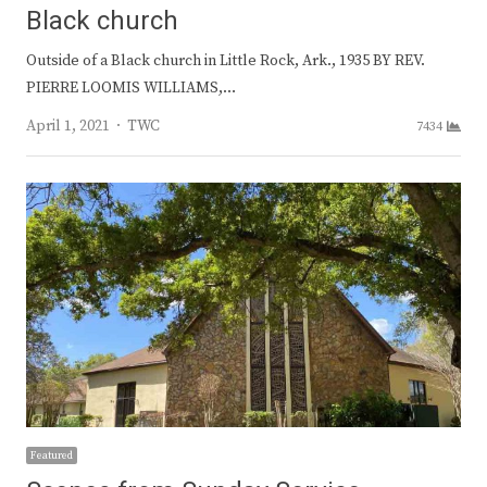
Black church
Outside of a Black church in Little Rock, Ark., 1935 BY REV.
PIERRE LOOMIS WILLIAMS,…
Author
April 1, 2021
TWC
7434
Featured