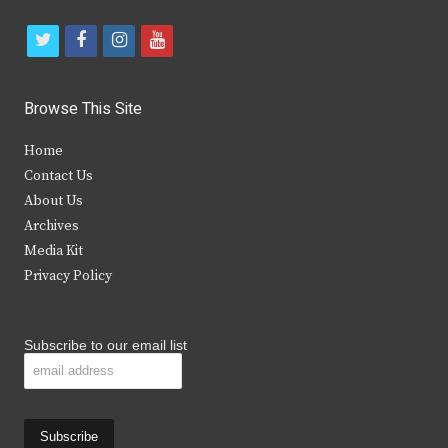
t
f
i
y
w
a
n
o
i
c
s
u
Browse This Site
t
e
t
t
Home
t
b
a
u
Contact Us
e
o
g
b
About Us
Archives
r
o
r
e
Media Kit
k
a
Privacy Policy
m
Subscribe to our email list