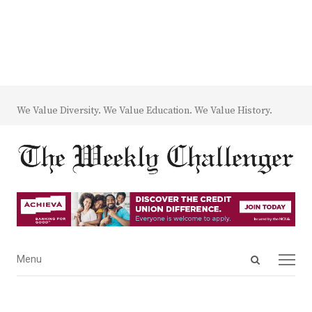
We Value Diversity. We Value Education. We Value History.
Open
Menu
Menu
search
panel