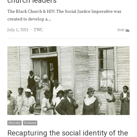
church leaders
The Black Church & HIV: The Social Justice Imperative was
created to develop a…
Author
July 1, 2021
TWC
9365
Diversity
Featured
Recapturing the social identity of the