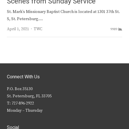
Scenes from Sunday Service
St. Mark’s Missionary Baptist Church is located at 1301 37th St.
S, St. Petersburg.…
Author
April 1, 2021
TWC
9989
Connect With Us
P.O. Box 35130
St. Petersburg, FL 33705
T: 727-896-2922
Monday – Thursday
Social