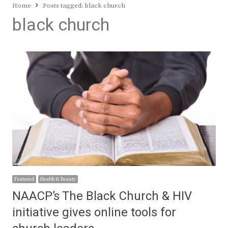
Home
Posts tagged:
black church
black church
Featured
Health & Beauty
NAACP’s The Black Church & HIV
initiative gives online tools for