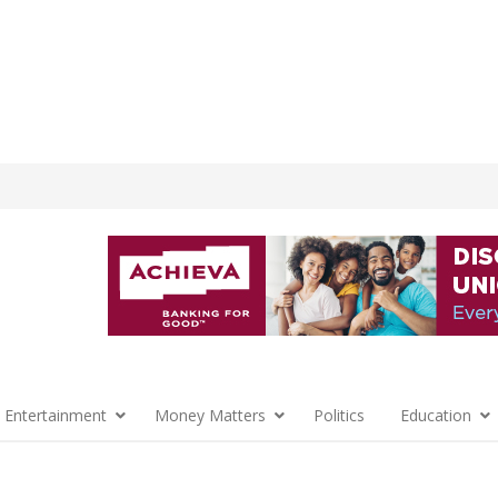
 Entertainment
Money Matters
Politics
Education