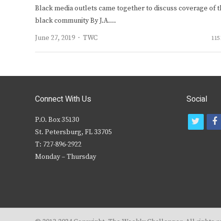
Black media outlets came together to discuss coverage of t
black community By J.A.…
Author
June 27, 2019
TWC
115
Connect With Us
Social
P.O. Box 35130
t
f
St. Petersburg, FL 33705
w
T: 727-896-2922
i
c
Monday – Thursday
t
t
e
r