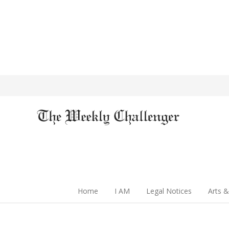
Home
I AM
Legal Notices
Arts &