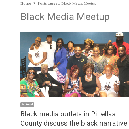
Home
Posts tagged:
Black Media Meetup
Black Media Meetup
Featured
Black media outlets in Pinellas
County discuss the black narrative