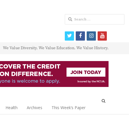
Search
for:
twitter
facebook
instagram
youtube
We Value Diversity. We Value Education. We Value History.
Open
search
Health
Archives
This Week’s Paper
panel