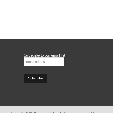
Subscribe to our email list