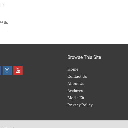
he
14
Browse This Site
i
y
Home
Contact Us
a
n
o
About Us
s
u
Archives
e
t
t
Media Kit
Privacy Policy
b
a
u
o
g
b
o
r
e