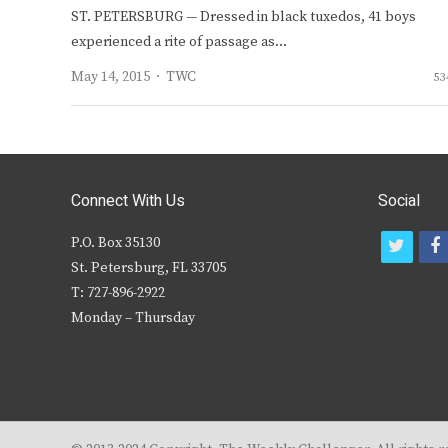
ST. PETERSBURG — Dressed in black tuxedos, 41 boys
experienced a rite of passage as…
Author
May 14, 2015
TWC
53
Connect With Us
Social
P.O. Box 35130
t
f
St. Petersburg, FL 33705
w
T: 727-896-2922
i
c
Monday – Thursday
t
t
e
r