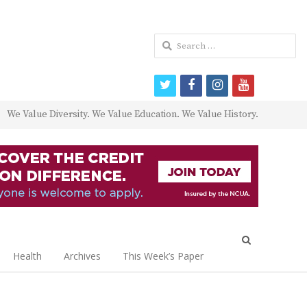
Search
for:
twitter
facebook
instagram
youtube
We Value Diversity. We Value Education. We Value History.
Open
search
Health
Archives
This Week’s Paper
panel