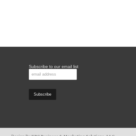
Subscribe to our email list