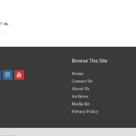
43
Browse This Site
i
y
Home
Contact Us
a
n
o
About Us
s
u
Archives
e
t
t
Media Kit
Privacy Policy
b
a
u
o
g
b
o
r
e