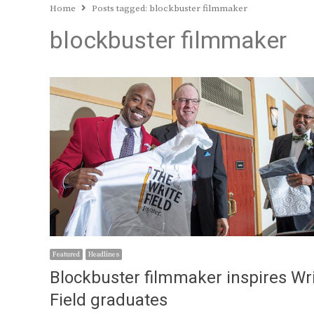
Home
Posts tagged:
blockbuster filmmaker
blockbuster filmmaker
Featured
Headlines
Blockbuster filmmaker inspires Wr
Field graduates