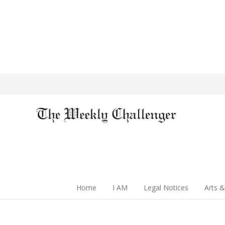
Home
I AM
Legal Notices
Arts &