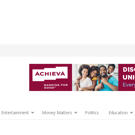
 Entertainment
Money Matters
Politics
Education