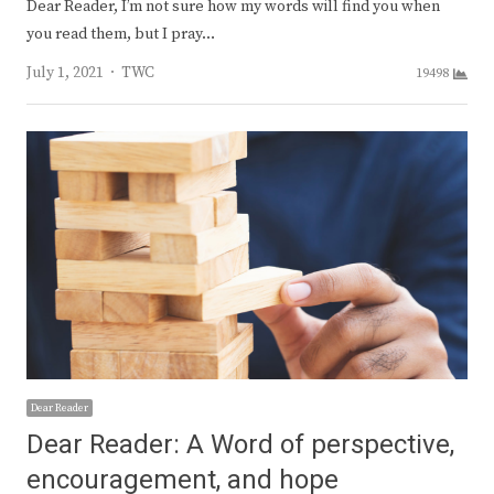
Dear Reader, I’m not sure how my words will find you when
you read them, but I pray…
Author
July 1, 2021
TWC
19498
Dear Reader
Dear Reader: A Word of perspective,
encouragement, and hope