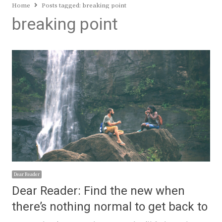
Home
Posts tagged:
breaking point
breaking point
Dear Reader
Dear Reader: Find the new when
there’s nothing normal to get back to