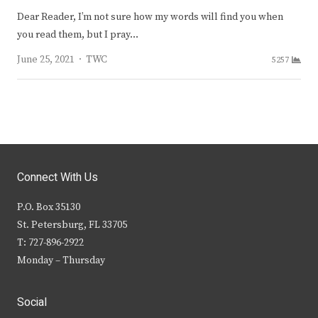
Dear Reader, I’m not sure how my words will find you when
you read them, but I pray…
Author
June 25, 2021
TWC
5257
Connect With Us
P.O. Box 35130
St. Petersburg, FL 33705
T: 727-896-2922
Monday – Thursday
Social