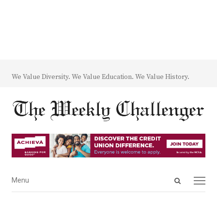
We Value Diversity. We Value Education. We Value History.
Open
Menu
Menu
search
panel