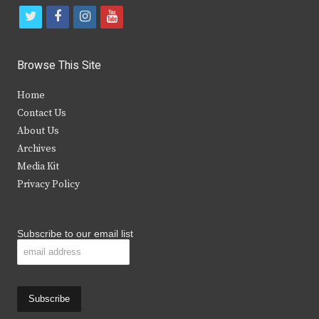
t
f
i
y
w
a
n
o
i
c
s
u
Browse This Site
t
e
t
t
Home
t
b
a
u
Contact Us
e
o
g
b
About Us
Archives
r
o
r
e
Media Kit
k
a
Privacy Policy
m
Subscribe to our email list