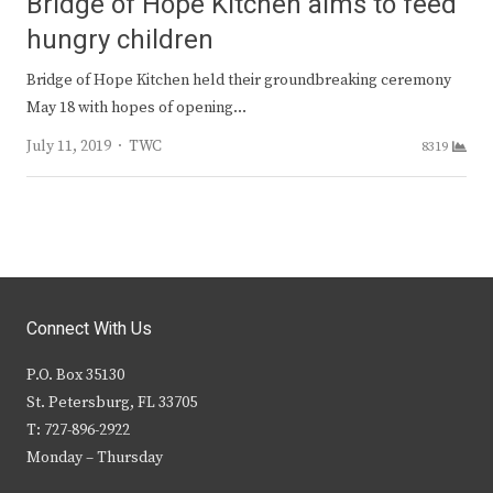
Bridge of Hope Kitchen aims to feed
hungry children
Bridge of Hope Kitchen held their groundbreaking ceremony
May 18 with hopes of opening…
Author
July 11, 2019
TWC
8319
Connect With Us
P.O. Box 35130
St. Petersburg, FL 33705
T: 727-896-2922
Monday – Thursday