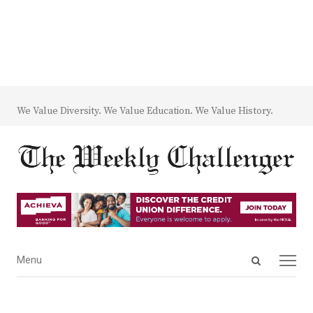
We Value Diversity. We Value Education. We Value History.
Open
Menu
Menu
search
panel