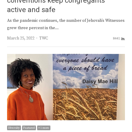
conventions keep congregants
active and safe
As the pandemic continues, the number of Jehovah’s Witnesses
grew three percent in the…
Author
March 25, 2022
TWC
8441
Diversity
Featured
+ 1 more