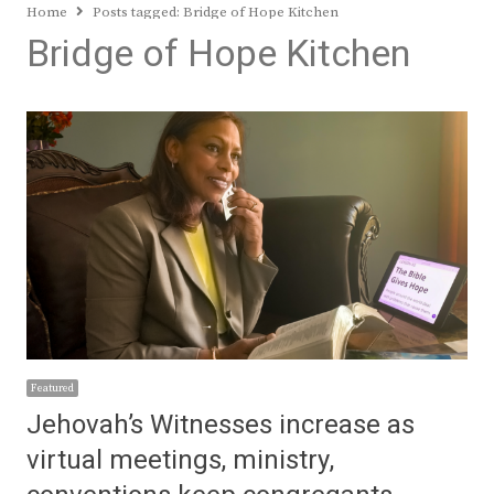
Home
Posts tagged:
Bridge of Hope Kitchen
Bridge of Hope Kitchen
Featured
Jehovah’s Witnesses increase as
virtual meetings, ministry,