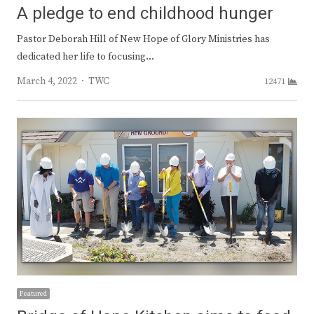
A pledge to end childhood hunger
Pastor Deborah Hill of New Hope of Glory Ministries has
dedicated her life to focusing…
Author
March 4, 2022
TWC
12471
Featured