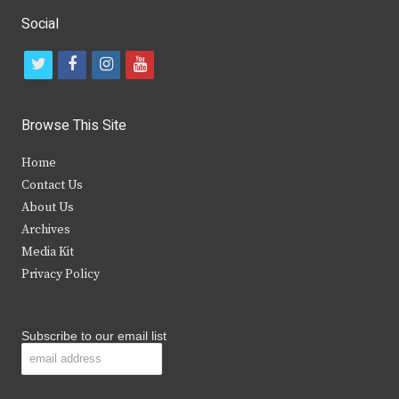
Social
t
f
i
y
w
a
n
o
i
c
s
u
Browse This Site
t
e
t
t
Home
t
b
a
u
Contact Us
e
o
g
b
About Us
Archives
r
o
r
e
Media Kit
k
a
Privacy Policy
m
Subscribe to our email list