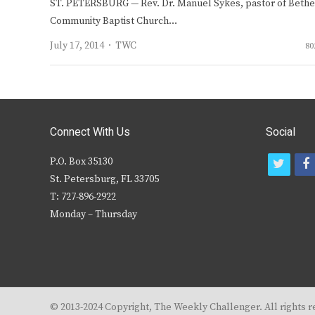
ST. PETERSBURG — Rev. Dr. Manuel Sykes, pastor of Bethe
Community Baptist Church…
Author
July 17, 2014
TWC
80
Connect With Us
Social
P.O. Box 35130
t
f
St. Petersburg, FL 33705
w
T: 727-896-2922
i
c
Monday – Thursday
t
t
e
r
© 2013-2024 Copyright, The Weekly Challenger. All rights r