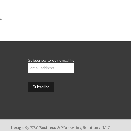
Subscribe to our email list
Design By
KBC Business & Marketing Solutions, LLC