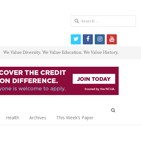
Search
for:
twitter
facebook
instagram
youtube
We Value Diversity. We Value Education. We Value History.
Open
search
Health
Archives
This Week’s Paper
panel