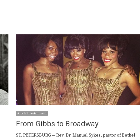
Arts & Entertainment
From Gibbs to Broadway
ST. PETERSBURG — Rev. Dr. Manuel Sykes, pastor of Bethel