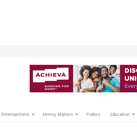
 Entertainment
Money Matters
Politics
Education