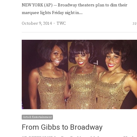
NEW YORK (AP) — Broadway theaters plan to dim their
marquee lights Friday night in…
Author
October 9, 2014
TWC
31
Arts & Entertainment
From Gibbs to Broadway