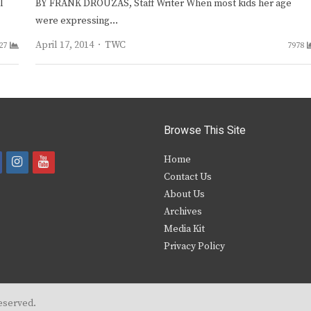
l
BY FRANK DROUZAS, Staff Writer When most kids her age
were expressing…
Author
April 17, 2014
TWC
27
7978
Browse This Site
i
y
Home
Contact Us
a
n
o
About Us
s
u
Archives
e
t
t
Media Kit
Privacy Policy
b
a
u
o
g
b
o
r
e
eserved.