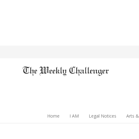
Home
I AM
Legal Notices
Arts &