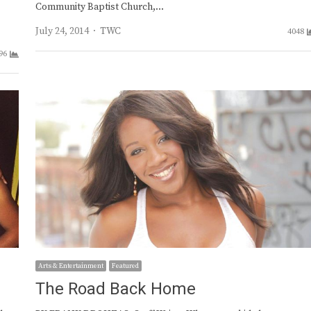
Community Baptist Church,…
Author
July 24, 2014
TWC
4048
96
Arts & Entertainment
Featured
The Road Back Home