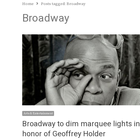
Home
Posts tagged:
Broadway
Broadway
Arts & Entertainment
Broadway to dim marquee lights in
honor of Geoffrey Holder