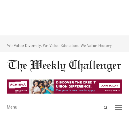
We Value Diversity. We Value Education. We Value History.
Open
Menu
Menu
search
panel