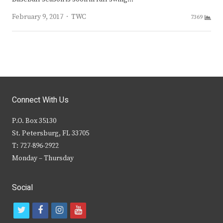
Author
February 9, 2017
TWC
7369
Connect With Us
P.O. Box 35130
St. Petersburg, FL 33705
T: 727-896-2922
Monday – Thursday
Social
t
f
i
y