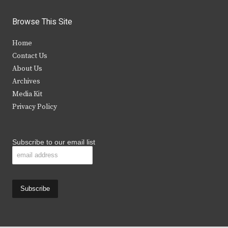
w
a
n
o
i
c
s
u
Browse This Site
t
e
t
t
Home
t
b
a
u
Contact Us
e
o
g
b
About Us
Archives
r
o
r
e
Media Kit
k
a
Privacy Policy
m
Subscribe to our email list