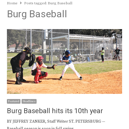
Home
Posts tagged:
Burg Baseball
Burg Baseball
Featured
Headlines
Burg Baseball hits its 10th year
BY JEFFREY ZANKER, Staff Writer ST. PETERSBURG —
Baseball season is soon in full swing…