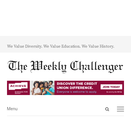
We Value Diversity. We Value Education. We Value History.
Open
Menu
Menu
search
panel