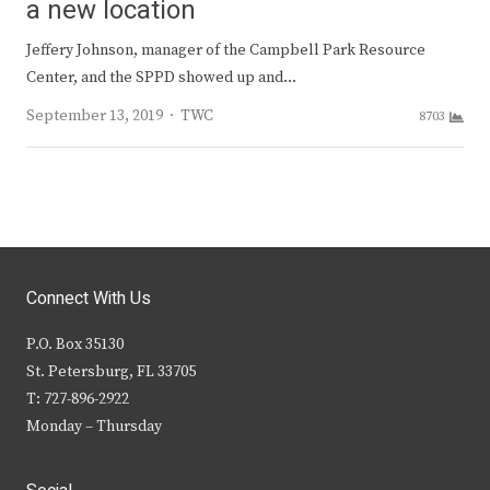
a new location
Jeffery Johnson, manager of the Campbell Park Resource
Center, and the SPPD showed up and…
Author
September 13, 2019
TWC
8703
Connect With Us
P.O. Box 35130
St. Petersburg, FL 33705
T: 727-896-2922
Monday – Thursday