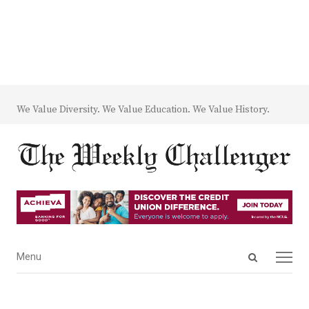
We Value Diversity. We Value Education. We Value History.
Open
Menu
Menu
search
panel