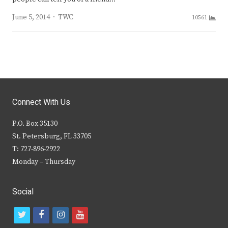
Author
June 5, 2014
TWC
10561
Connect With Us
P.O. Box 35130
St. Petersburg, FL 33705
T: 727-896-2922
Monday – Thursday
Social
t
f
i
y