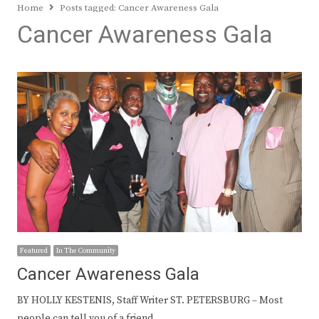
Home
Posts tagged:
Cancer Awareness Gala
Cancer Awareness Gala
Featured
In The Community
Cancer Awareness Gala
BY HOLLY KESTENIS, Staff Writer ST. PETERSBURG – Most
people can tell you of a friend…