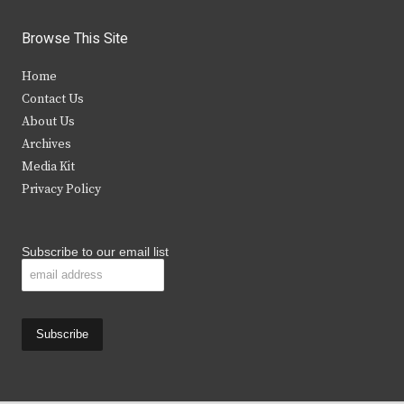
w
a
n
o
i
c
s
u
Browse This Site
t
e
t
t
Home
t
b
a
u
Contact Us
e
o
g
b
About Us
Archives
r
o
r
e
Media Kit
k
a
Privacy Policy
m
Subscribe to our email list