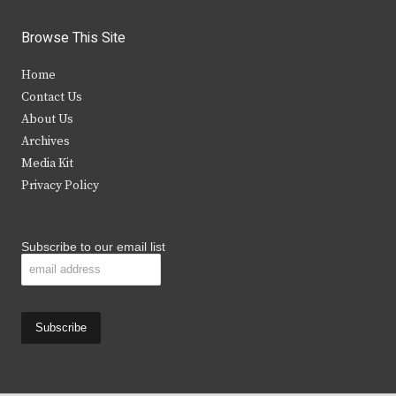
w
a
n
o
i
c
s
u
Browse This Site
t
e
t
t
Home
t
b
a
u
Contact Us
e
o
g
b
About Us
Archives
r
o
r
e
Media Kit
k
a
Privacy Policy
m
Subscribe to our email list