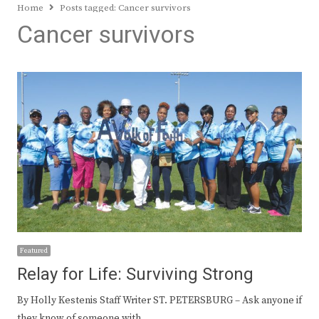
Home
Posts tagged:
Cancer survivors
Cancer survivors
Featured
Relay for Life: Surviving Strong
By Holly Kestenis Staff Writer ST. PETERSBURG – Ask anyone if
they know of someone with…