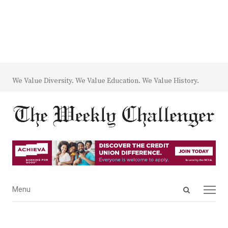
We Value Diversity. We Value Education. We Value History.
Open
Menu
Menu
search
panel