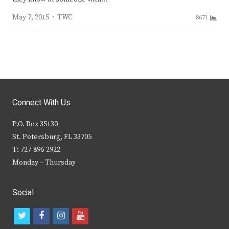
Author
May 7, 2015
TWC
8671
Connect With Us
P.O. Box 35130
St. Petersburg, FL 33705
T: 727-896-2922
Monday – Thursday
Social
t
f
i
y