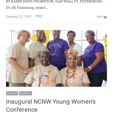
BY KARIN DAVIS-THOMPSON, Staff Writer ST. PETERSBURG –
Dr. Jill Flansburg, senior…
Author
January 17, 2019
TWC
6835
Featured
Headlines
Inaugural NCNW Young Women’s
Conference