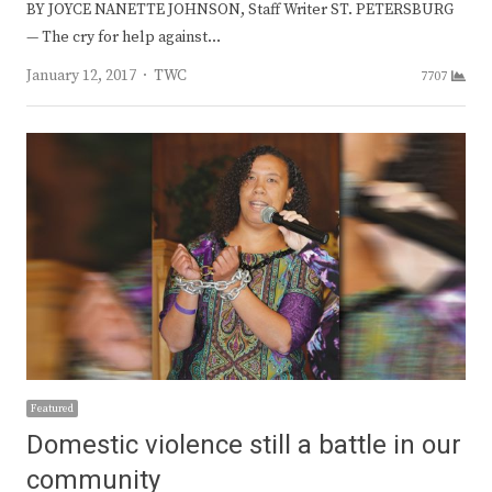
BY JOYCE NANETTE JOHNSON, Staff Writer ST. PETERSBURG
— The cry for help against…
Author
January 12, 2017
TWC
7707
Featured
Domestic violence still a battle in our
community