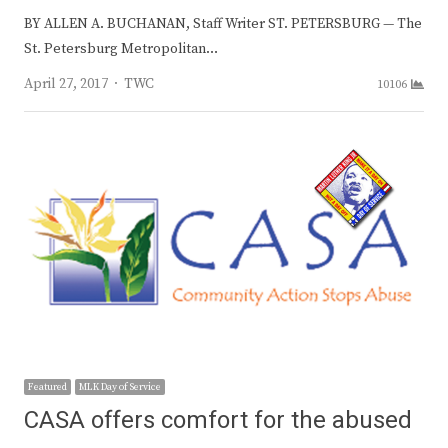
BY ALLEN A. BUCHANAN, Staff Writer ST. PETERSBURG — The
St. Petersburg Metropolitan…
Author
April 27, 2017
TWC
10106
Featured
MLK Day of Service
CASA offers comfort for the abused