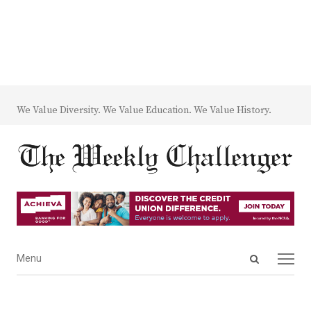
We Value Diversity. We Value Education. We Value History.
Open
Menu
Menu
search
panel