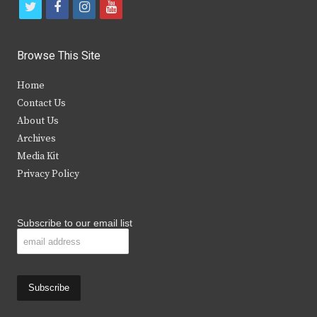
t
f
i
y
w
a
n
o
i
c
s
u
Browse This Site
t
e
t
t
Home
t
b
a
u
Contact Us
e
o
g
b
About Us
Archives
r
o
r
e
Media Kit
k
a
Privacy Policy
m
Subscribe to our email list