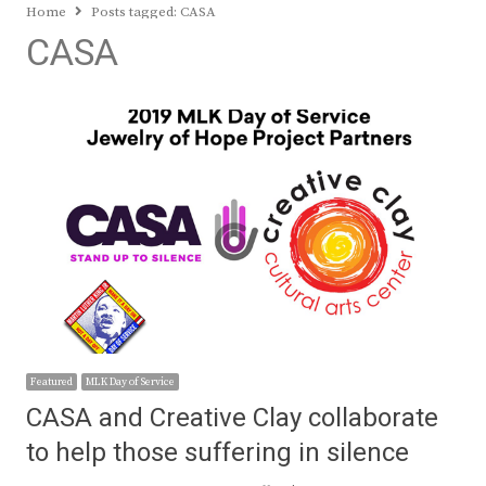
Home
Posts tagged:
CASA
CASA
Featured
MLK Day of Service
CASA and Creative Clay collaborate
to help those suffering in silence