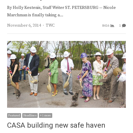
By Holly Kestenis, Staff Writer ST. PETERSBURG — Nicole
Marchman is finally taking a…
Author
November 6, 2014
TWC
8416
1
Featured
Headlines
+ 1 more
CASA building new safe haven