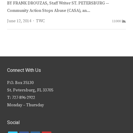
BY FRANK DROUZAS, Staff Writer ST. PETERSBURG —
Community Action Stops Abuse (CASA), an…
Author
June 12, 2014
TWC
11000
Connect With Us
P.O. Box 35130
St. Petersburg, FL 33705
T: 727-896-2922
Monday – Thursday
Social