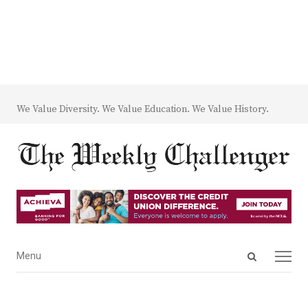
We Value Diversity. We Value Education. We Value History.
Open
Menu
Menu
search
panel