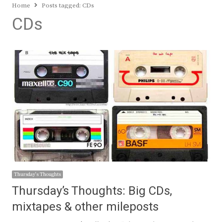
Home
Posts tagged:
CDs
CDs
Thursday's Thoughts
Thursday’s Thoughts: Big CDs,
mixtapes & other mileposts