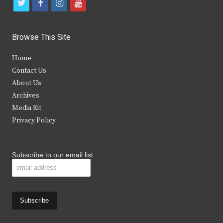
t
f
i
y
w
a
n
o
i
c
s
u
Browse This Site
t
e
t
t
Home
t
b
a
u
Contact Us
e
o
g
b
About Us
Archives
r
o
r
e
Media Kit
k
a
Privacy Policy
m
Subscribe to our email list