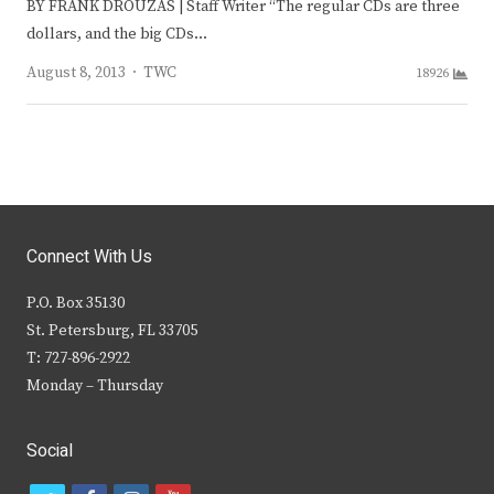
BY FRANK DROUZAS | Staff Writer “The regular CDs are three
dollars, and the big CDs…
Author
August 8, 2013
TWC
18926
Connect With Us
P.O. Box 35130
St. Petersburg, FL 33705
T: 727-896-2922
Monday – Thursday
Social