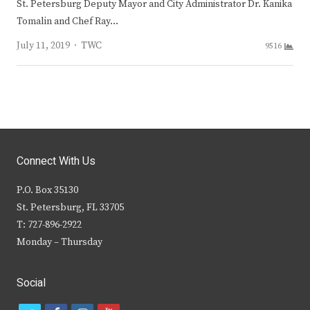
St. Petersburg Deputy Mayor and City Administrator Dr. Kanika
Tomalin and Chef Ray…
Author
July 11, 2019
TWC
9516
Connect With Us
P.O. Box 35130
St. Petersburg, FL 33705
T: 727-896-2922
Monday – Thursday
Social