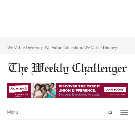
We Value Diversity. We Value Education. We Value History.
Open
Menu
Menu
search
panel