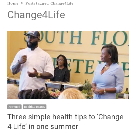
Home
Posts tagged:
Change4Life
Change4Life
Featured
Health & Beauty
Three simple health tips to ‘Change
4 Life’ in one summer