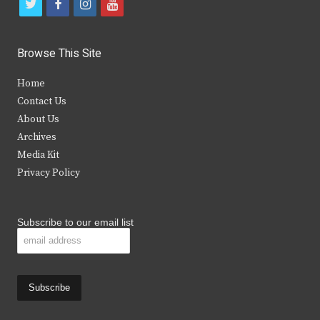
t
f
i
y
w
a
n
o
i
c
s
u
Browse This Site
t
e
t
t
Home
t
b
a
u
Contact Us
e
o
g
b
About Us
Archives
r
o
r
e
Media Kit
k
a
Privacy Policy
m
Subscribe to our email list