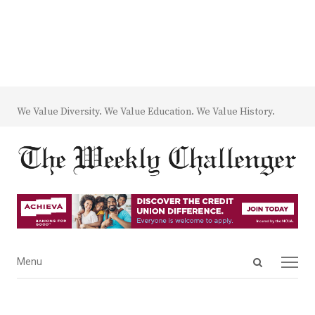
We Value Diversity. We Value Education. We Value History.
Open
Menu
Menu
search
panel