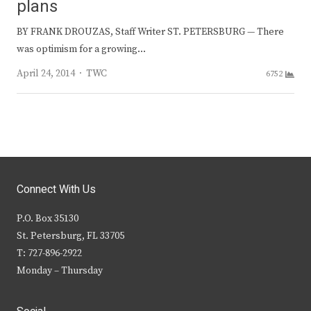
plans
BY FRANK DROUZAS, Staff Writer ST. PETERSBURG — There
was optimism for a growing…
Author
April 24, 2014
TWC
6752
Connect With Us
P.O. Box 35130
St. Petersburg, FL 33705
T: 727-896-2922
Monday – Thursday