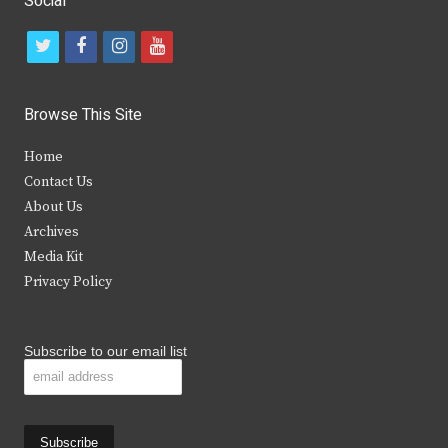
Social
t
f
i
y
w
a
n
o
i
c
s
u
Browse This Site
t
e
t
t
Home
t
b
a
u
Contact Us
e
o
g
b
About Us
Archives
r
o
r
e
Media Kit
k
a
Privacy Policy
m
Subscribe to our email list