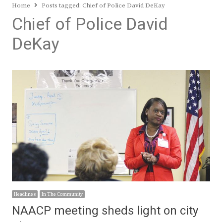
Home
Posts tagged:
Chief of Police David DeKay
Chief of Police David
DeKay
Headlines
In The Community
NAACP meeting sheds light on city