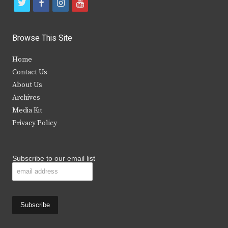
t
f
i
y
w
a
n
o
i
c
s
u
Browse This Site
t
e
t
t
Home
t
b
a
u
Contact Us
e
o
g
b
About Us
Archives
r
o
r
e
Media Kit
k
a
Privacy Policy
m
Subscribe to our email list