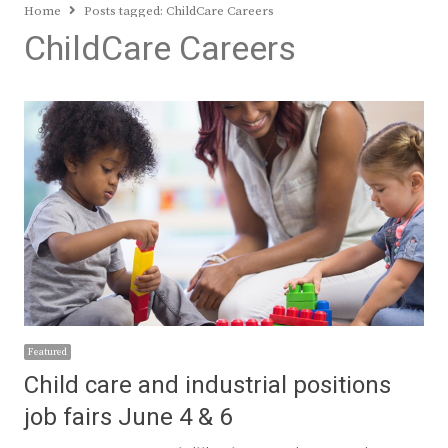
Home
Posts tagged:
ChildCare Careers
ChildCare Careers
Featured
Child care and industrial positions
job fairs June 4 & 6