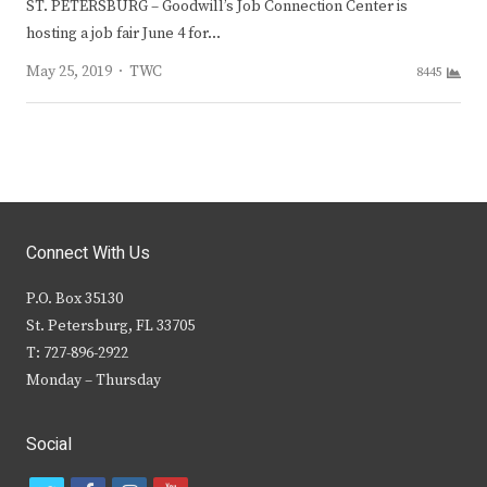
ST. PETERSBURG – Goodwill’s Job Connection Center is
hosting a job fair June 4 for…
Author
May 25, 2019
TWC
8445
Connect With Us
P.O. Box 35130
St. Petersburg, FL 33705
T: 727-896-2922
Monday – Thursday
Social