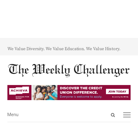
We Value Diversity. We Value Education. We Value History.
Open
Menu
Menu
search
panel