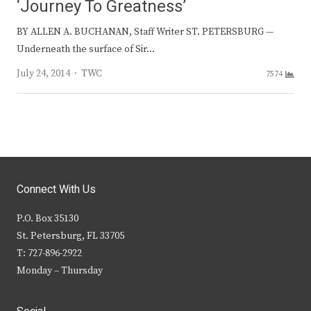
‘Journey To Greatness’
BY ALLEN A. BUCHANAN, Staff Writer ST. PETERSBURG —
Underneath the surface of Sir…
Author
July 24, 2014
TWC
7574
Connect With Us
P.O. Box 35130
St. Petersburg, FL 33705
T: 727-896-2922
Monday – Thursday