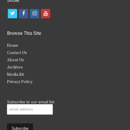
Social
t
f
i
y
w
a
n
o
i
c
s
u
Browse This Site
t
e
t
t
Home
t
b
a
u
Contact Us
e
o
g
b
About Us
Archives
r
o
r
e
Media Kit
k
a
Privacy Policy
m
Subscribe to our email list