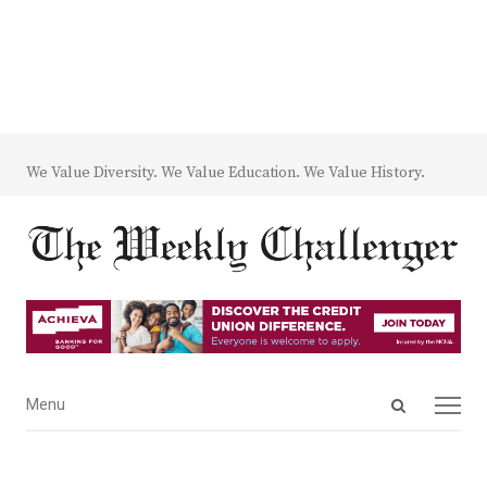
We Value Diversity. We Value Education. We Value History.
Open
Menu
Menu
search
panel