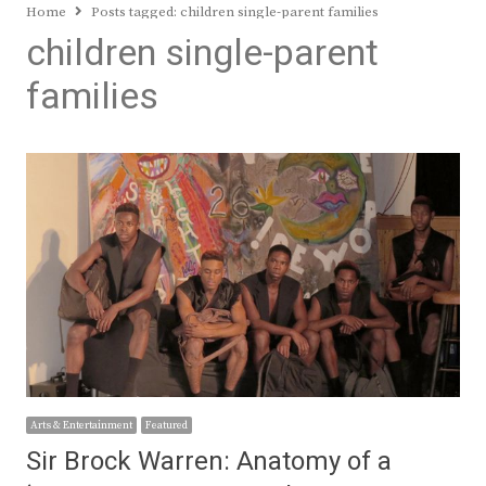
Home
Posts tagged:
children single-parent families
children single-parent
families
Arts & Entertainment
Featured
Sir Brock Warren: Anatomy of a