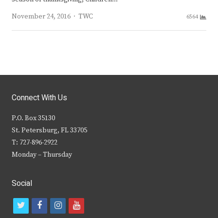
Author
November 24, 2016
TWC
6564
Connect With Us
P.O. Box 35130
St. Petersburg, FL 33705
T: 727-896-2922
Monday – Thursday
Social
t
f
i
y