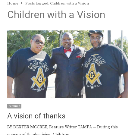
Home
Posts tagged:
Children with a Vision
Children with a Vision
Featured
A vision of thanks
BY DEXTER MCCREE, Feature Writer TAMPA — During this
season of thanksgiving, Children…