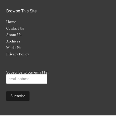
w
a
n
o
i
c
s
u
Browse This Site
t
e
t
t
Home
t
b
a
u
Contact Us
e
o
g
b
About Us
Archives
r
o
r
e
Media Kit
k
a
Privacy Policy
m
Subscribe to our email list