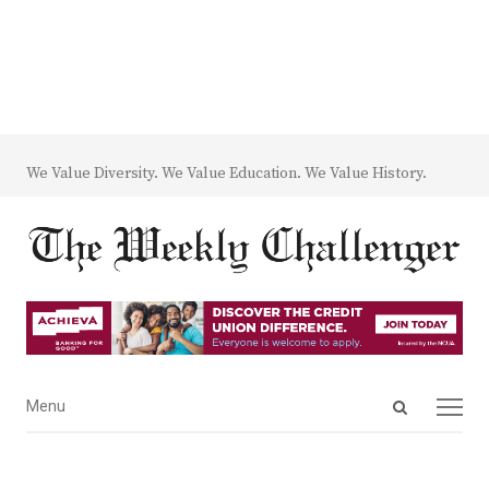
We Value Diversity. We Value Education. We Value History.
Open
Menu
Menu
search
panel