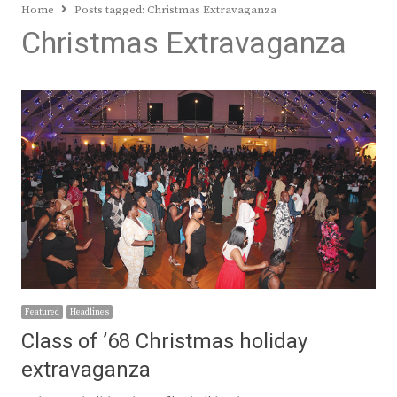
Home
Posts tagged:
Christmas Extravaganza
Christmas Extravaganza
Featured
Headlines
Class of ’68 Christmas holiday
extravaganza