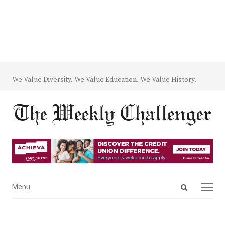
We Value Diversity. We Value Education. We Value History.
Open
Menu
Menu
search
panel