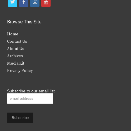
t
f
i
y
w
a
n
o
i
c
s
u
Browse This Site
t
e
t
t
Home
t
b
a
u
Contact Us
e
o
g
b
About Us
Archives
r
o
r
e
Media Kit
k
a
Privacy Policy
m
Subscribe to our email list