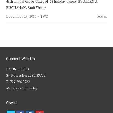
48th annual Gibbs Class of ’68 holiday dance BY ALLEN A.
BUCHANAN, Staff Writer…
Author
December 29, 2016
TWC
9006
Connect With Us
P.O. Box 35130
St. Petersburg, FL 33705
T: 727-896-2922
Monday – Thursday
Social