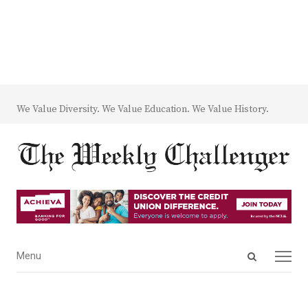
We Value Diversity. We Value Education. We Value History.
Open
Menu
Menu
search
panel