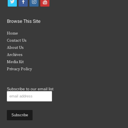
t
f
i
y
w
a
n
o
i
c
s
u
Browse This Site
t
e
t
t
Home
t
b
a
u
Contact Us
e
o
g
b
About Us
Archives
r
o
r
e
Media Kit
k
a
Privacy Policy
m
Subscribe to our email list