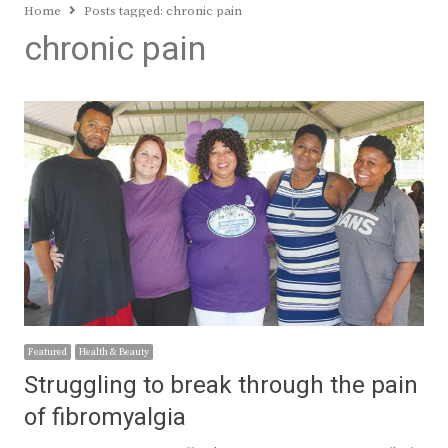
Home
Posts tagged:
chronic pain
chronic pain
Featured
Health & Beauty
Struggling to break through the pain
of fibromyalgia