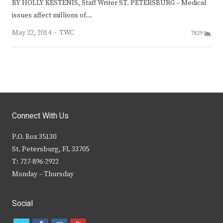
BY HOLLY KESTENIS, Staff Writer ST. PETERSBURG – Medical
issues affect millions of…
Author
May 22, 2014
TWC
7829
Connect With Us
P.O. Box 35130
St. Petersburg, FL 33705
T: 727-896-2922
Monday – Thursday
Social