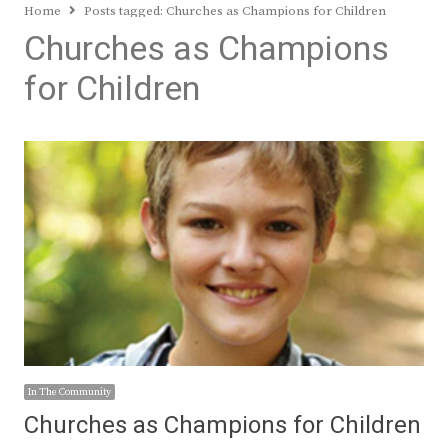
Home
Posts tagged:
Churches as Champions for Children
Churches as Champions
for Children
In The Community
Churches as Champions for Children