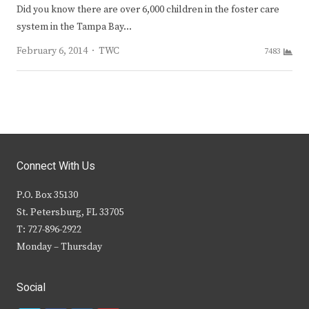
Did you know there are over 6,000 children in the foster care
system in the Tampa Bay…
Author
February 6, 2014
TWC
7483
Connect With Us
P.O. Box 35130
St. Petersburg, FL 33705
T: 727-896-2922
Monday – Thursday
Social