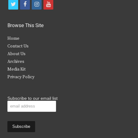
t
f
i
y
w
a
n
o
i
c
s
u
Browse This Site
t
e
t
t
Home
t
b
a
u
Contact Us
e
o
g
b
About Us
Archives
r
o
r
e
Media Kit
k
a
Privacy Policy
m
Subscribe to our email list