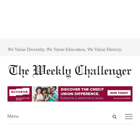
We Value Diversity. We Value Education. We Value History.
Open
Menu
Menu
search
panel