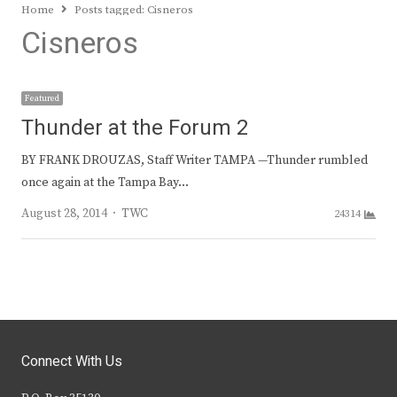
Home
Posts tagged:
Cisneros
Cisneros
Featured
Thunder at the Forum 2
BY FRANK DROUZAS, Staff Writer TAMPA —Thunder rumbled
once again at the Tampa Bay…
Author
August 28, 2014
TWC
24314
Connect With Us