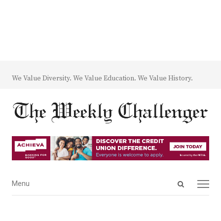
We Value Diversity. We Value Education. We Value History.
Open
Menu
Menu
search
panel