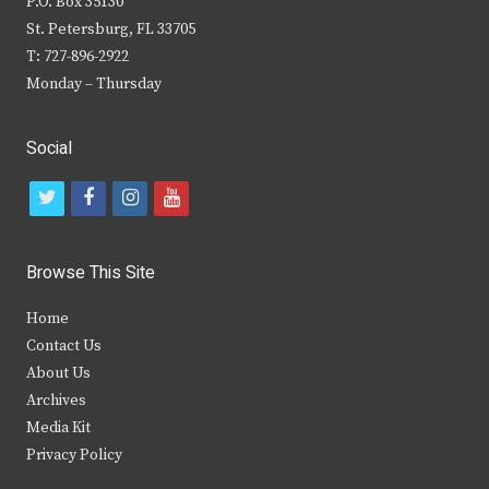
P.O. Box 35130
St. Petersburg, FL 33705
T: 727-896-2922
Monday – Thursday
Social
t
f
i
y
w
a
n
o
i
c
s
u
Browse This Site
t
e
t
t
Home
t
b
a
u
Contact Us
e
o
g
b
About Us
Archives
r
o
r
e
Media Kit
k
a
Privacy Policy
m