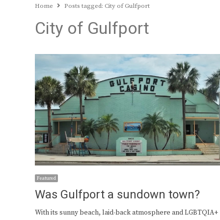
Home
Posts tagged:
City of Gulfport
City of Gulfport
Featured
Was Gulfport a sundown town?
With its sunny beach, laid-back atmosphere and LGBTQIA+