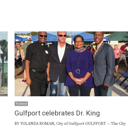
Featured
Gulfport celebrates Dr. King
BY YOLANDA ROMAN, City of Gulfport GULFPORT — The City