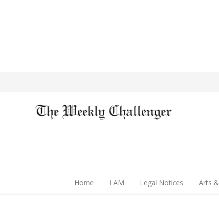
Home
I AM
Legal Notices
Arts &