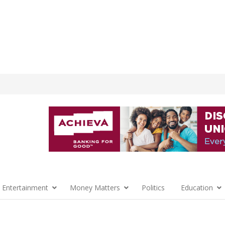
 Entertainment
Money Matters
Politics
Education