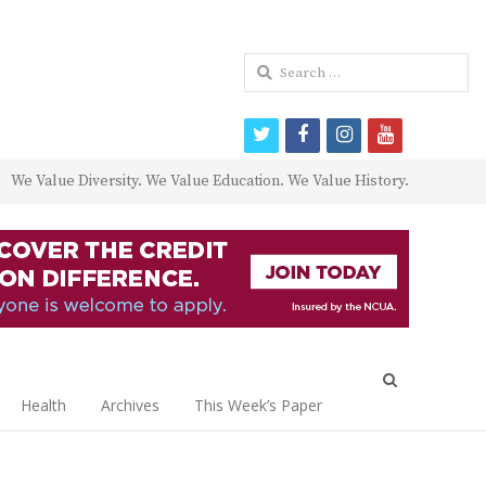
Search
for:
twitter
facebook
instagram
youtube
We Value Diversity. We Value Education. We Value History.
Open
search
Health
Archives
This Week’s Paper
panel