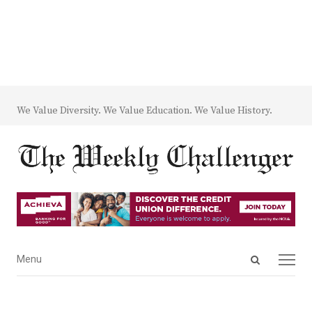
We Value Diversity. We Value Education. We Value History.
Open
Menu
Menu
search
panel