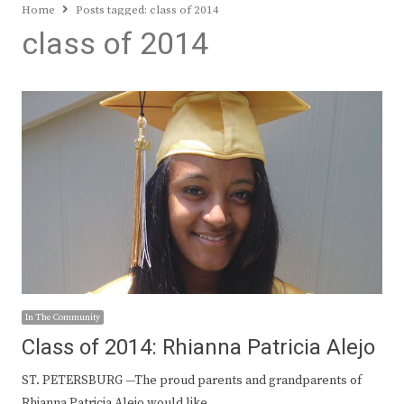
Home
Posts tagged:
class of 2014
class of 2014
In The Community
Class of 2014: Rhianna Patricia Alejo
ST. PETERSBURG —The proud parents and grandparents of
Rhianna Patricia Alejo would like…