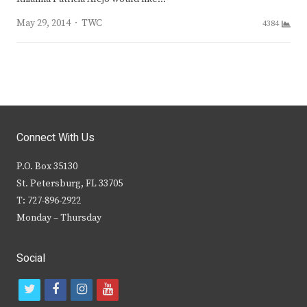
Author
May 29, 2014
TWC
4384
Connect With Us
P.O. Box 35130
St. Petersburg, FL 33705
T: 727-896-2922
Monday – Thursday
Social
t
f
i
y