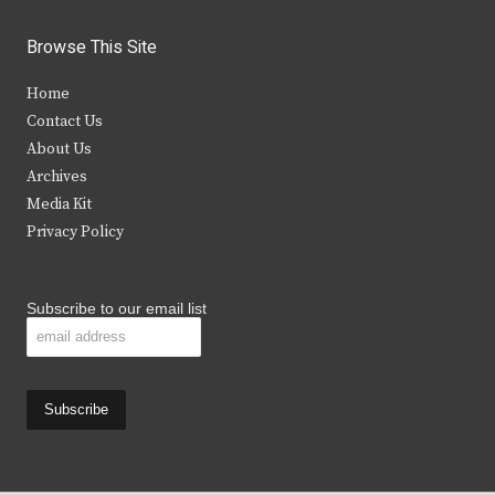
w
a
n
o
i
c
s
u
Browse This Site
t
e
t
t
Home
t
b
a
u
Contact Us
e
o
g
b
About Us
Archives
r
o
r
e
Media Kit
k
a
Privacy Policy
m
Subscribe to our email list