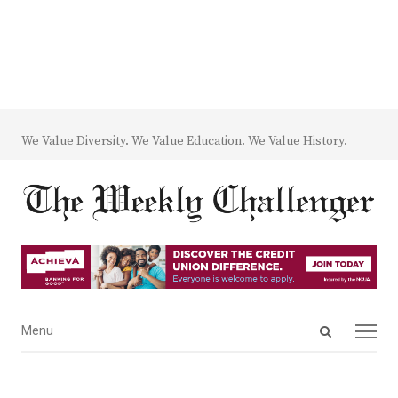
We Value Diversity. We Value Education. We Value History.
Open
Menu
Menu
search
panel