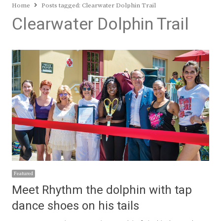
Home
Posts tagged:
Clearwater Dolphin Trail
Clearwater Dolphin Trail
Featured
Meet Rhythm the dolphin with tap
dance shoes on his tails