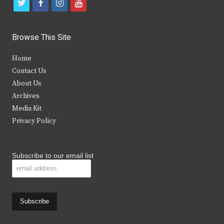
t
f
i
y
w
a
n
o
i
c
s
u
Browse This Site
t
e
t
t
Home
t
b
a
u
Contact Us
e
o
g
b
About Us
Archives
r
o
r
e
Media Kit
k
a
Privacy Policy
m
Subscribe to our email list