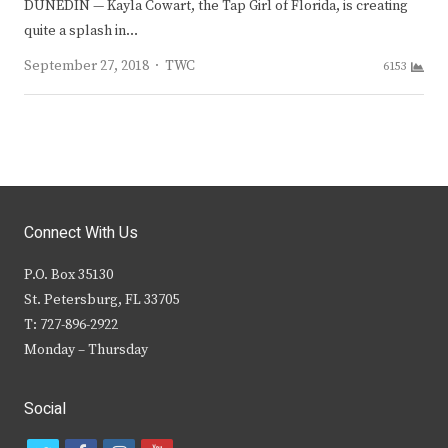
DUNEDIN — Kayla Cowart, the Tap Girl of Florida, is creating
quite a splash in…
Author
September 27, 2018
TWC
6153
Connect With Us
P.O. Box 35130
St. Petersburg, FL 33705
T: 727-896-2922
Monday – Thursday
Social