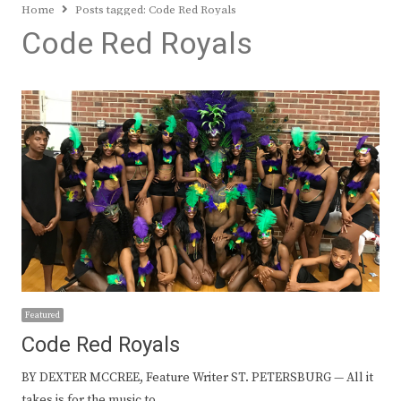
Home
Posts tagged:
Code Red Royals
Code Red Royals
Featured
Code Red Royals
BY DEXTER MCCREE, Feature Writer ST. PETERSBURG — All it
takes is for the music to…