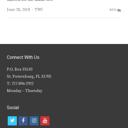
Author
June 28, 2018
TWC
8476
Connect With Us
P.O. Box 35130
St. Petersburg, FL 33705
T: 727-896-2922
Monday – Thursday
Social
t
f
i
y