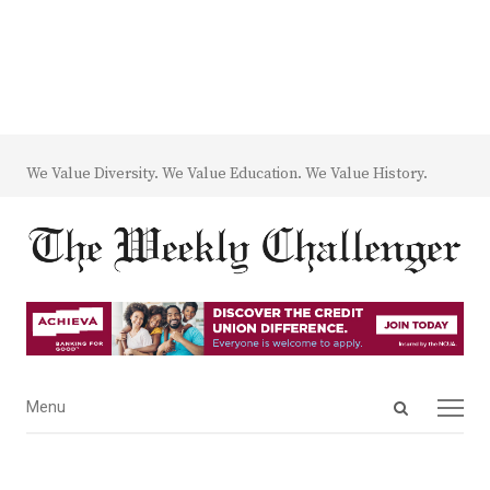
We Value Diversity. We Value Education. We Value History.
Open
Menu
Menu
search
panel