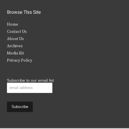
w
a
n
o
i
c
s
u
Browse This Site
t
e
t
t
Home
t
b
a
u
Contact Us
e
o
g
b
About Us
Archives
r
o
r
e
Media Kit
k
a
Privacy Policy
m
Subscribe to our email list