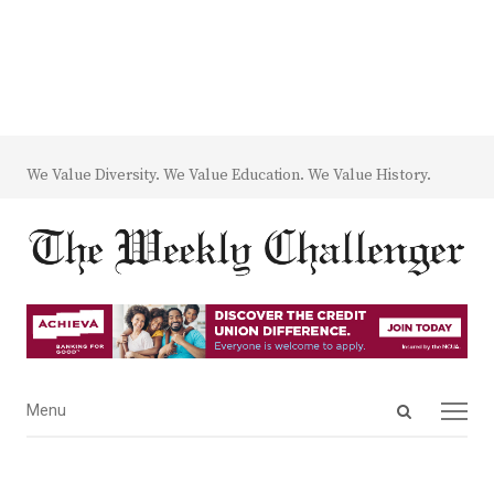
We Value Diversity. We Value Education. We Value History.
Open
Menu
Menu
search
panel