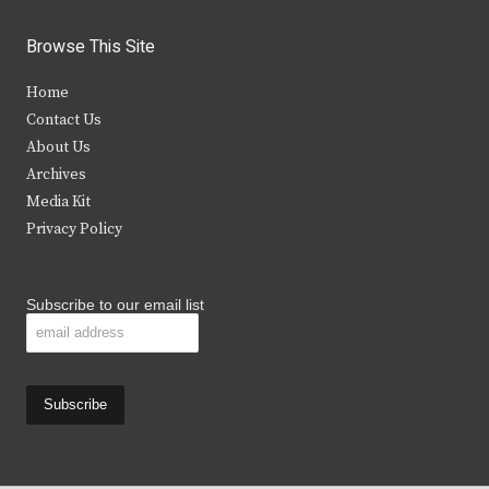
w
a
n
o
i
c
s
u
Browse This Site
t
e
t
t
Home
t
b
a
u
Contact Us
e
o
g
b
About Us
Archives
r
o
r
e
Media Kit
k
a
Privacy Policy
m
Subscribe to our email list