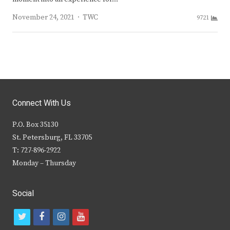
Author
November 24, 2021
TWC
9721
Connect With Us
P.O. Box 35130
St. Petersburg, FL 33705
T: 727-896-2922
Monday – Thursday
Social
t
f
i
y