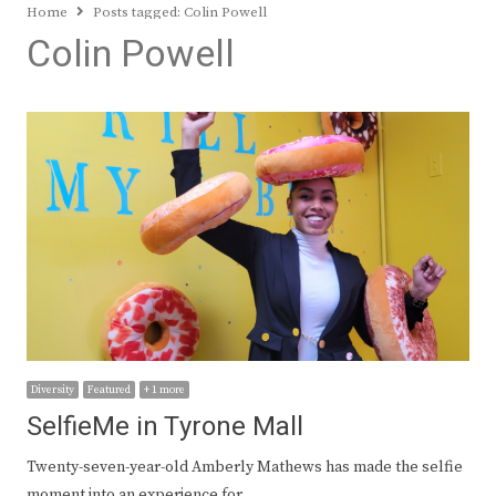
Home
Posts tagged:
Colin Powell
Colin Powell
Diversity
Featured
+ 1 more
SelfieMe in Tyrone Mall
Twenty-seven-year-old Amberly Mathews has made the selfie
moment into an experience for…