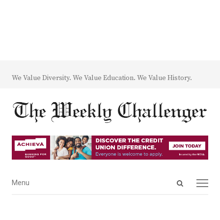
We Value Diversity. We Value Education. We Value History.
Open
Menu
Menu
search
panel