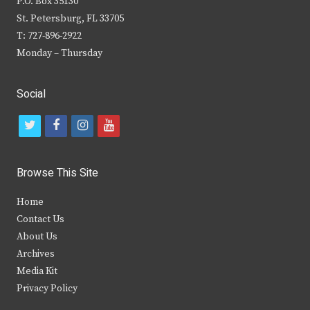
P.O. Box 35130
St. Petersburg, FL 33705
T: 727-896-2922
Monday – Thursday
Social
t
f
i
y
w
a
n
o
i
c
s
u
Browse This Site
t
e
t
t
Home
t
b
a
u
Contact Us
e
o
g
b
About Us
Archives
r
o
r
e
Media Kit
k
a
Privacy Policy
m