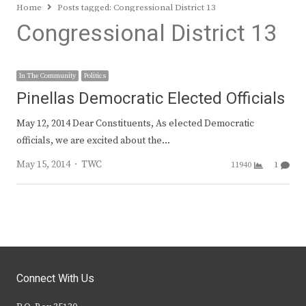
Home
Posts tagged:
Congressional District 13
Congressional District 13
In The Community
Politics
Pinellas Democratic Elected Officials
May 12, 2014 Dear Constituents, As elected Democratic
officials, we are excited about the…
Author
May 15, 2014
TWC
11940
1
Connect With Us