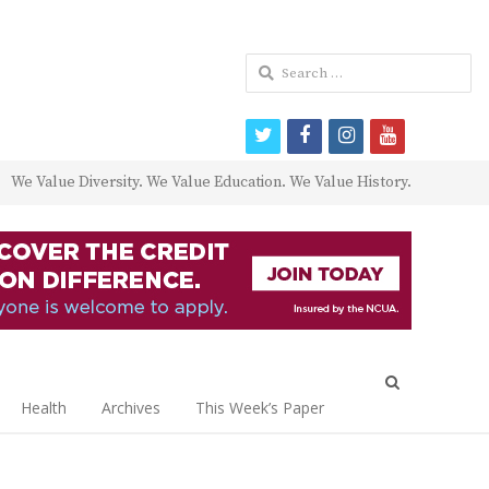
Search
for:
twitter
facebook
instagram
youtube
We Value Diversity. We Value Education. We Value History.
Open
search
Health
Archives
This Week’s Paper
panel