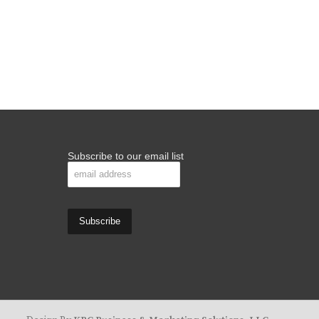
Subscribe to our email list