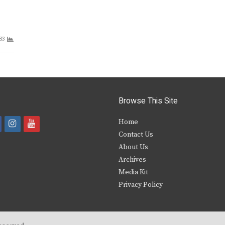
83
Browse This Site
i
y
Home
Contact Us
a
n
o
About Us
s
u
Archives
e
t
t
Media Kit
Privacy Policy
b
a
u
o
g
b
o
r
e