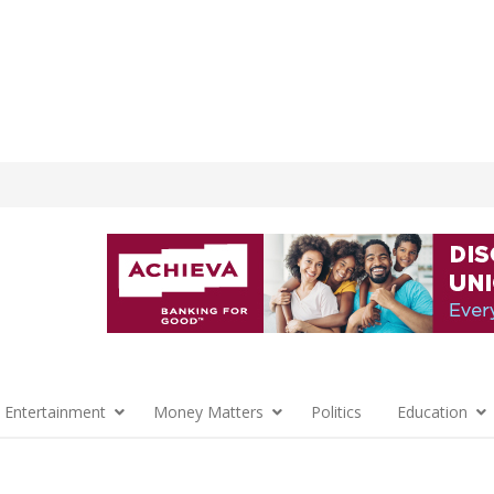
 Entertainment
Money Matters
Politics
Education