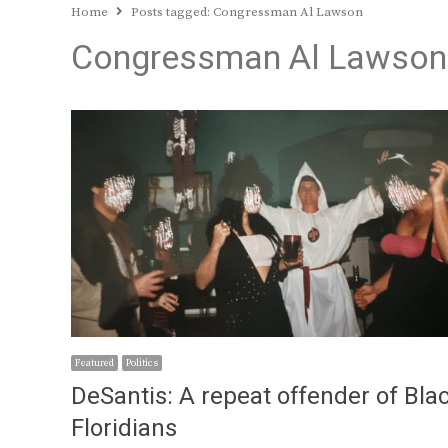
Home
Posts tagged:
Congressman Al Lawson
Congressman Al Lawson
Featured
Politics
DeSantis: A repeat offender of Bla
Floridians