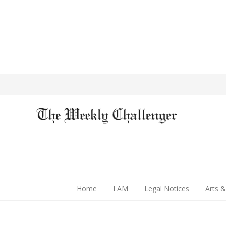
Home
I AM
Legal Notices
Arts &