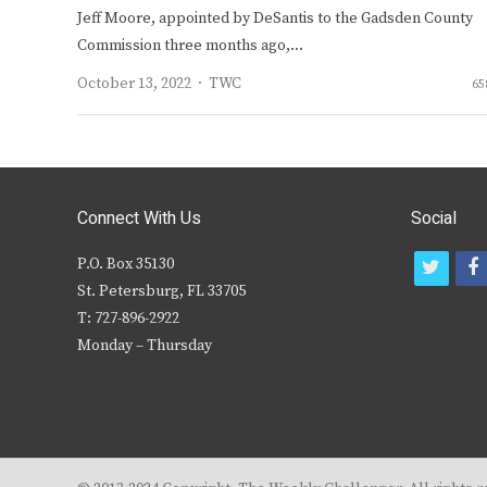
Jeff Moore, appointed by DeSantis to the Gadsden County
Commission three months ago,…
Author
October 13, 2022
TWC
65
Connect With Us
Social
P.O. Box 35130
t
f
St. Petersburg, FL 33705
w
T: 727-896-2922
i
c
Monday – Thursday
t
t
e
r