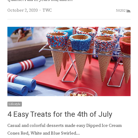
Author
October 2, 2020
TWC
50202
Lifestyle
4 Easy Treats for the 4th of July
Casual and colorful desserts made easy Dipped Ice Cream
Cones Red, White and Blue Swirled…