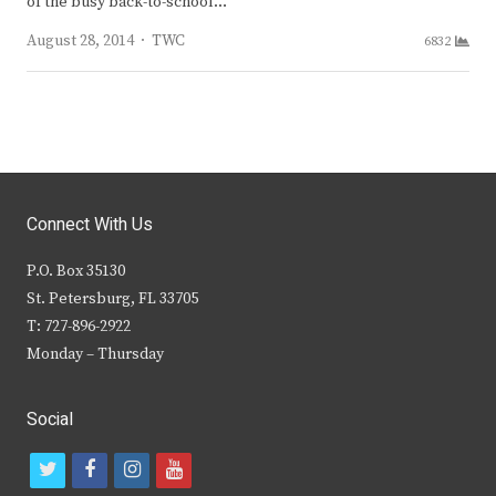
of the busy back-to-school…
Author
August 28, 2014
TWC
6832
Connect With Us
P.O. Box 35130
St. Petersburg, FL 33705
T: 727-896-2922
Monday – Thursday
Social
t
f
i
y