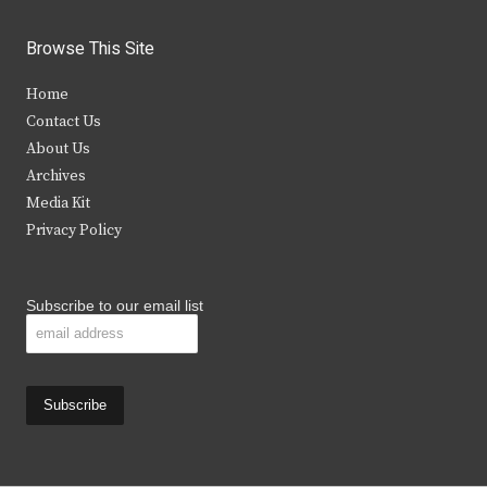
w
a
n
o
i
c
s
u
Browse This Site
t
e
t
t
Home
t
b
a
u
Contact Us
e
o
g
b
About Us
Archives
r
o
r
e
Media Kit
k
a
Privacy Policy
m
Subscribe to our email list