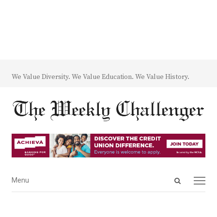
We Value Diversity. We Value Education. We Value History.
Open
Menu
Menu
search
panel