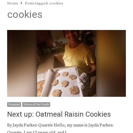
Home
Posts tagged:
cookies
cookies
Featured
Voices of Our Youth
Next up: Oatmeal Raisin Cookies
By Jayda Parkes-Quarrie Hello, my name is Jayda Parkes-
Quarrie. I am 12 years old, and I…