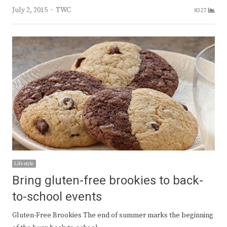
Author
July 2, 2015
TWC
8327
Lifestyle
Bring gluten-free brookies to back-
to-school events
Gluten-Free Brookies The end of summer marks the beginning