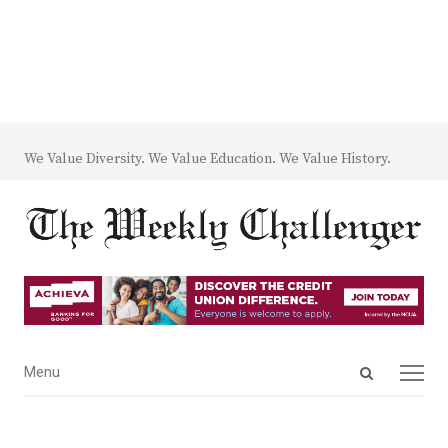
We Value Diversity. We Value Education. We Value History.
Open
Menu
Menu
search
panel