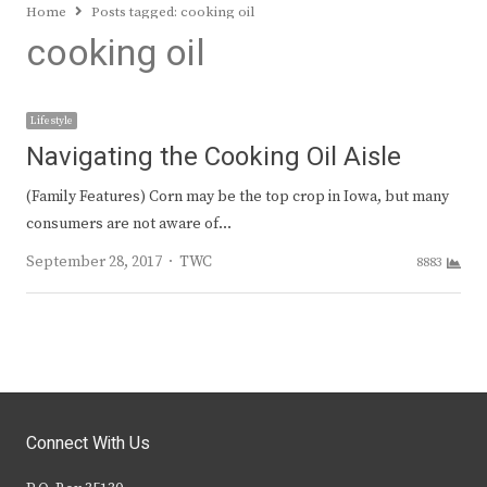
Home
Posts tagged:
cooking oil
cooking oil
Lifestyle
Navigating the Cooking Oil Aisle
(Family Features) Corn may be the top crop in Iowa, but many
consumers are not aware of…
Author
September 28, 2017
TWC
8883
Connect With Us