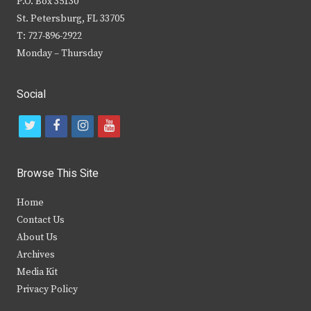
P.O. Box 35130
St. Petersburg, FL 33705
T: 727-896-2922
Monday – Thursday
Social
t
f
i
y
w
a
n
o
i
c
s
u
Browse This Site
t
e
t
t
Home
t
b
a
u
Contact Us
e
o
g
b
About Us
Archives
r
o
r
e
Media Kit
k
a
Privacy Policy
m