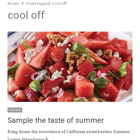
Home
Posts tagged:
cool off
cool off
Lifestyle
Sample the taste of summer
Bring home the sweetness of California strawberries Summer
Loving Strawberry &…