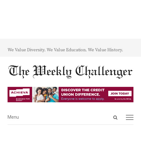
We Value Diversity. We Value Education. We Value History.
Open
Menu
Menu
search
panel