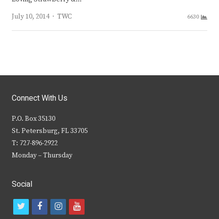
Author
July 10, 2014
TWC
6630
Connect With Us
P.O. Box 35130
St. Petersburg, FL 33705
T: 727-896-2922
Monday – Thursday
Social
t
f
i
y