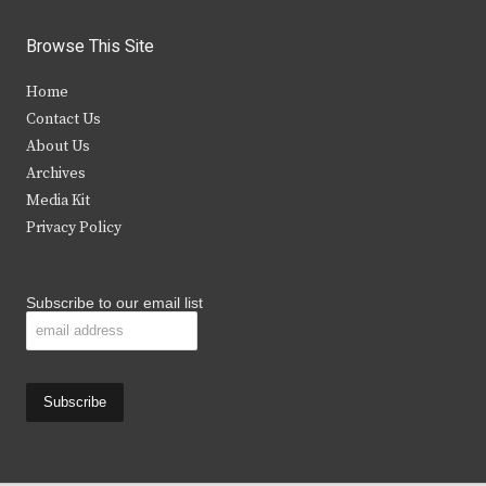
w
a
n
o
i
c
s
u
Browse This Site
t
e
t
t
Home
t
b
a
u
Contact Us
e
o
g
b
About Us
Archives
r
o
r
e
Media Kit
k
a
Privacy Policy
m
Subscribe to our email list