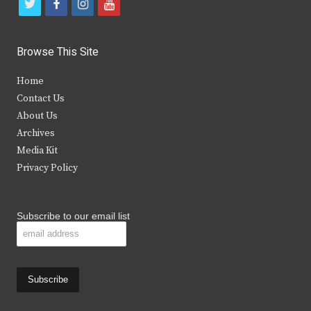
t
f
i
y
w
a
n
o
i
c
s
u
Browse This Site
t
e
t
t
Home
t
b
a
u
Contact Us
e
o
g
b
About Us
Archives
r
o
r
e
Media Kit
k
a
Privacy Policy
m
Subscribe to our email list