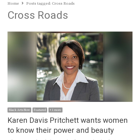
Home
Posts tagged:
Cross Roads
Cross Roads
Black Arts Now
Featured
+ 1 more
Karen Davis Pritchett wants women
to know their power and beauty