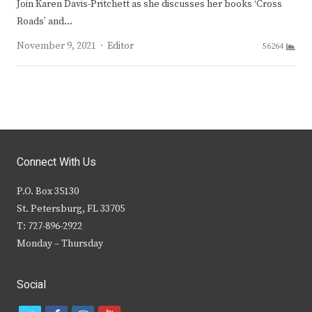
Join Karen Davis-Pritchett as she discusses her books ‘Cross
Roads’ and…
Author
November 9, 2021
Editor
56264
Connect With Us
P.O. Box 35130
St. Petersburg, FL 33705
T: 727-896-2922
Monday – Thursday
Social