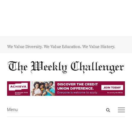
We Value Diversity. We Value Education. We Value History.
Open
Menu
Menu
search
panel