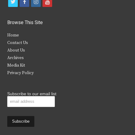
t
f
i
y
w
a
n
o
i
c
s
u
Browse This Site
t
e
t
t
Home
t
b
a
u
Contact Us
e
o
g
b
About Us
Archives
r
o
r
e
Media Kit
k
a
Privacy Policy
m
Subscribe to our email list