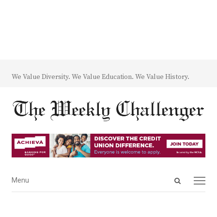
We Value Diversity. We Value Education. We Value History.
Open
Menu
Menu
search
panel