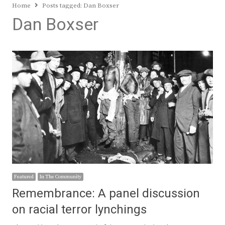
Home
Posts tagged:
Dan Boxser
Dan Boxser
Featured
In The Community
Remembrance: A panel discussion
on racial terror lynchings