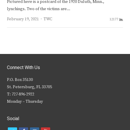
Pictured here is a postcard of the 1920 Duluth, Minn.,
lynchings. Two of the victims are…
Author
February 19, 2021
TWC
12177
Connect With Us
P.O. Box 35130
St. Petersburg, FL 33705
T: 727-896-2922
Monday – Thursday
Social